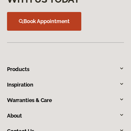
Book Appointment
Products
Inspiration
Warranties & Care
About