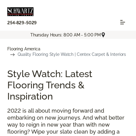
254-829-5029
Thursday Hours: 8:00 AM - 5:00 PM
Flooring America
Quality Flooring Style Watch | Centex Carpet & Interiors
Style Watch: Latest
Flooring Trends &
Inspiration
2022 is all about moving forward and
embarking on new journeys. And what better
way to reign in new year than with new
flooring? Wipe your slate clean by adding a