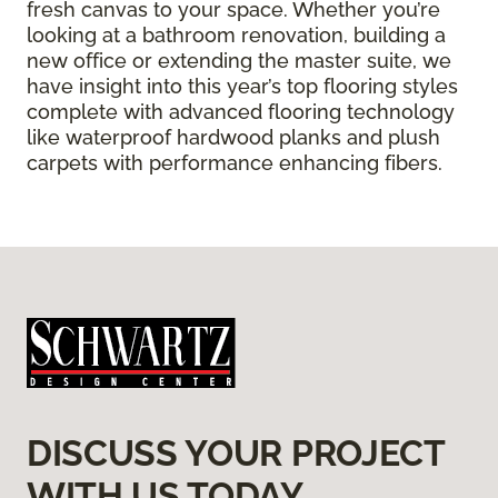
fresh canvas to your space. Whether you’re
looking at a bathroom renovation, building a
new office or extending the master suite, we
have insight into this year’s top flooring styles
complete with advanced flooring technology
like waterproof hardwood planks and plush
carpets with performance enhancing fibers.
DISCUSS YOUR PROJECT
WITH US TODAY