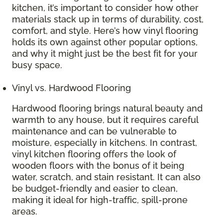
kitchen, it’s important to consider how other
materials stack up in terms of durability, cost,
comfort, and style. Here’s how vinyl flooring
holds its own against other popular options,
and why it might just be the best fit for your
busy space.
Vinyl vs. Hardwood Flooring
Hardwood flooring brings natural beauty and
warmth to any house, but it requires careful
maintenance and can be vulnerable to
moisture, especially in kitchens. In contrast,
vinyl kitchen flooring offers the look of
wooden floors with the bonus of it being
water, scratch, and stain resistant. It can also
be budget-friendly and easier to clean,
making it ideal for high-traffic, spill-prone
areas.