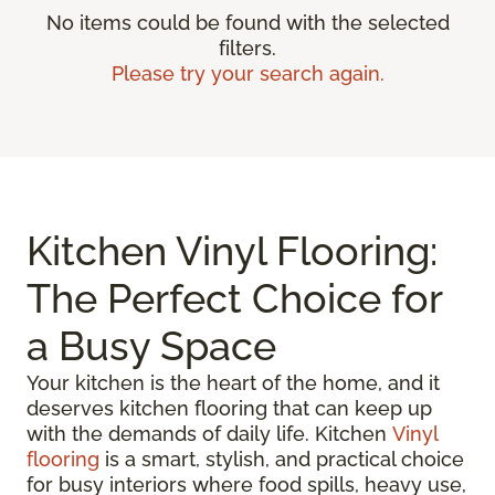
No items could be found with the selected
filters.
Please try your search again.
Kitchen Vinyl Flooring:
The Perfect Choice for
a Busy Space
Your kitchen is the heart of the home, and it
deserves kitchen flooring that can keep up
with the demands of daily life. Kitchen
Vinyl
flooring
is a smart, stylish, and practical choice
for busy interiors where food spills, heavy use,