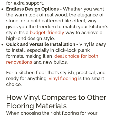
for extra support.
Endless Design Options -
Whether you want
the warm look of real wood, the elegance of
stone, or a bold patterned tile effect, vinyl
gives you the freedom to match your kitchen’s
style. It’s a
budget-friendly
way to achieve a
high-end design style.
Quick and Versatile Installation -
Vinyl is easy
to install, especially in click-lock plank
formats, making it an
ideal choice for both
renovations
and new builds.
For a kitchen floor that’s stylish, practical, and
ready for anything,
vinyl flooring
is the smart
choice.
How Vinyl Compares to Other
Flooring Materials
When choosing the right flooring for your