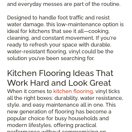
and everyday messes are part of the routine.
Designed to handle foot traffic and resist
water damage, this low-maintenance option is
ideal for kitchens that see it all—cooking,
cleaning, and constant movement. If you're
ready to refresh your space with durable,
water-resistant flooring, vinyl could be the
solution you’ve been searching for.
Kitchen Flooring Ideas That
Work Hard and Look Great
When it comes to
kitchen flooring
, vinyl ticks
all the right boxes: durability, water resistance,
style, and easy maintenance all in one. This
new generation of flooring has become a
popular choice for busy households and
modern lifestyles, offering practical
performance without compromising on