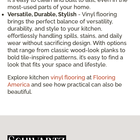
most-used parts of your home.
Versatile, Durable, Stylish
- Vinyl flooring
brings the perfect balance of versatility,
durability, and style to your kitchen,
effortlessly handling spills, stains, and daily
wear without sacrificing design. With options
that range from classic wood-look planks to
bold tile-inspired patterns, it’s easy to find a
look that fits your space and lifestyle.
Explore kitchen
vinyl flooring
at
Flooring
America
and see how practical can also be
beautiful.