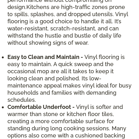
design.Kitchens are high-traffic zones prone
to spills, splashes, and dropped utensils. Vinyl
flooring is a good choice to handle it all. It’s
water-resistant, scratch-resistant, and can
withstand the hustle and bustle of daily life
without showing signs of wear.
Easy to Clean and Maintain -
Vinyl flooring is
easy to maintain. A quick sweep and the
occasional mop are all it takes to keep it
looking clean and polished. Its low-
maintenance appeal makes vinyl ideal for busy
households and families with demanding
schedules.
Comfortable Underfoot -
Vinyl is softer and
warmer than stone or kitchen floor tiles,
creating a more comfortable surface for
standing during long cooking sessions. Many
options also come with a cushioned backing