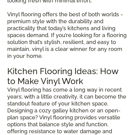
looking fresh with minimal effort.
Vinyl flooring offers the best of both worlds -
premium style with the durability and
practicality that today’s kitchens and living
spaces demand. If you’re looking for a flooring
solution that’s stylish, resilient, and easy to
maintain, vinyl is a clear winner for any room
in your home.
Kitchen Flooring Ideas: How
to Make Vinyl Work
Vinyl flooring has come a long way in recent
years; with a little creativity, it can become the
standout feature of your kitchen space.
Designing a cozy galley kitchen or an open-
plan space? Vinyl flooring provides versatile
options that balance style and function,
offering resistance to water damage and