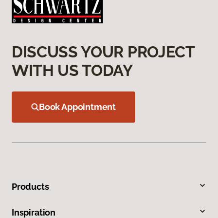
DISCUSS YOUR PROJECT
WITH US TODAY
Book Appointment
Products
Inspiration