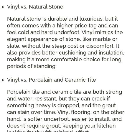
Vinyl vs. Natural Stone
Natural stone is durable and luxurious, but it
often comes with a higher price tag and can
feel cold and hard underfoot. Vinyl mimics the
elegant appearance of stone, like marble or
slate, without the steep cost or discomfort. It
also provides better cushioning and insulation,
making it a more comfortable choice for long
periods of standing.
Vinyl vs. Porcelain and Ceramic Tile
Porcelain tile and ceramic tile are both strong
and water-resistant, but they can crack if
something heavy is dropped, and the grout
can stain over time. Vinyl flooring, on the other
hand, is softer underfoot, easier to install, and
doesn’t require grout, keeping your kitchen