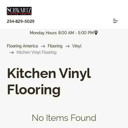
254-829-5029
Monday Hours: 8:00 AM - 5:00 PM
Flooring America
Flooring
Vinyl
Kitchen Vinyl Flooring
Kitchen Vinyl
Flooring
No Items Found