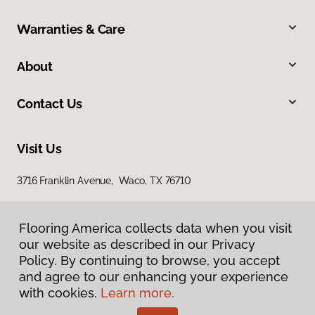
Warranties & Care
About
Contact Us
Visit Us
3716 Franklin Avenue, Waco, TX 76710
Flooring America collects data when you visit
our website as described in our Privacy
Policy. By continuing to browse, you accept
and agree to our enhancing your experience
with cookies.
Learn more.
Privacy Policy
Terms & Conditions