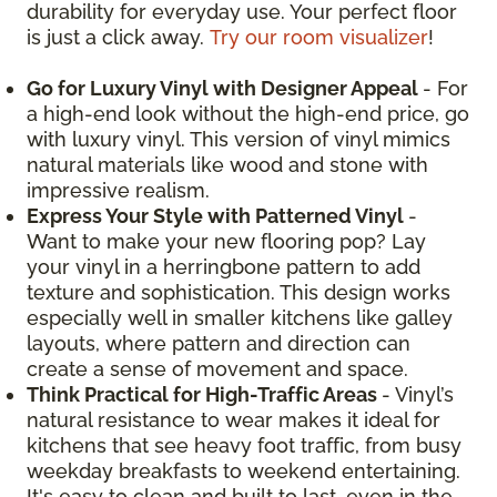
durability for everyday use. Your perfect floor
is just a click away.
Try our room visualizer
!
Go for Luxury Vinyl with Designer Appeal
- For
a high-end look without the high-end price, go
with luxury vinyl. This version of vinyl mimics
natural materials like wood and stone with
impressive realism.
Express Your Style with Patterned Vinyl
-
Want to make your new flooring pop? Lay
your vinyl in a herringbone pattern to add
texture and sophistication. This design works
especially well in smaller kitchens like galley
layouts, where pattern and direction can
create a sense of movement and space.
Think Practical for High-Traffic Areas
- Vinyl’s
natural resistance to wear makes it ideal for
kitchens that see heavy foot traffic, from busy
weekday breakfasts to weekend entertaining.
It's easy to clean and built to last, even in the