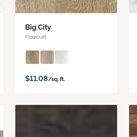
Big City
Floorcraft
$11.08
/sq. ft.