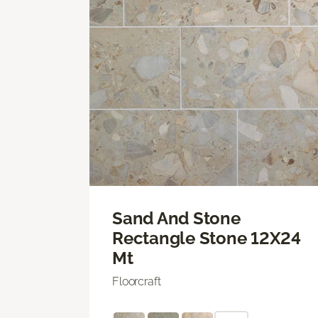
Sand And Stone
Rectangle Stone 12X24
Mt
Floorcraft