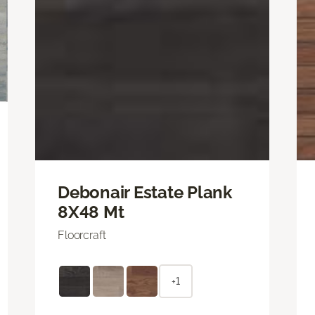
Debonair Estate Plank
8X48 Mt
Floorcraft
+1