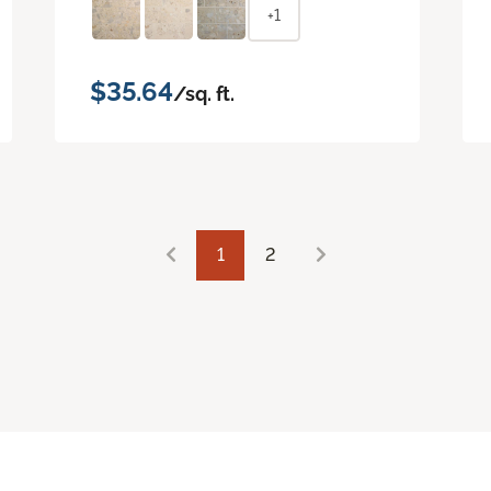
+1
$35.64
/sq. ft.
1
2