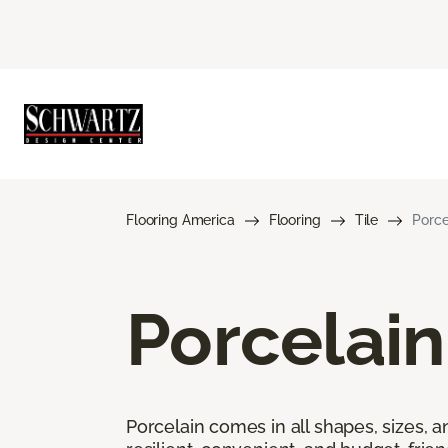
Flooring America
Flooring
Tile
Porce
Porcelain
Porcelain comes in all shapes, sizes, a