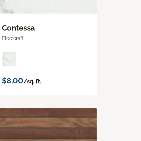
Contessa
Floorcraft
$8.00
/sq. ft.