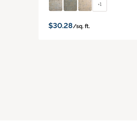
+1
$30.28
/sq. ft.