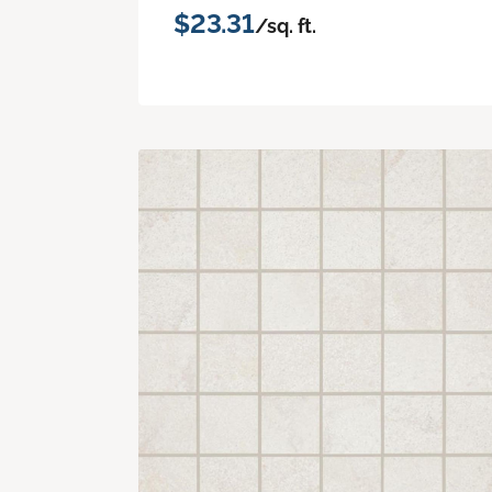
$23.31
/sq. ft.