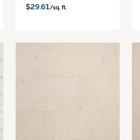
$29.61
/sq. ft.