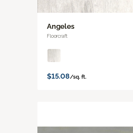
Angeles
Floorcraft
$15.08
/sq. ft.