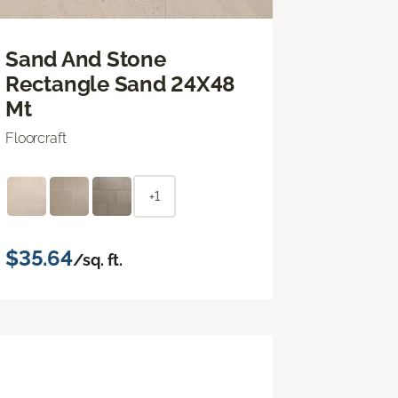
Sand And Stone
Rectangle Sand 24X48
Mt
Floorcraft
+1
$35.64
/sq. ft.