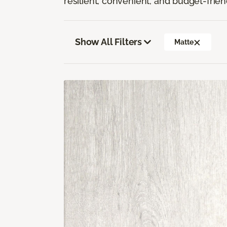
resilient, convenient, and budget-frien
Show All Filters
Matte