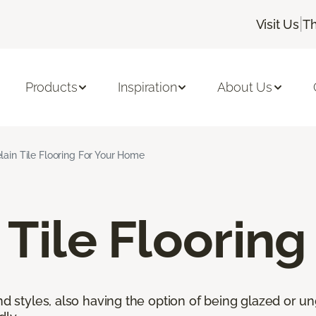
|
Visit Us
Th
Products
Inspiration
About Us
lain Tile Flooring For Your Home
 Tile Flooring
nd styles, also having the option of being glazed or ung