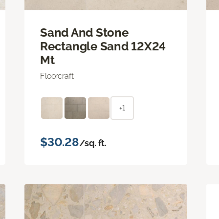
Sand And Stone
Rectangle Sand 12X24
Mt
Floorcraft
+1
$30.28
/sq. ft.