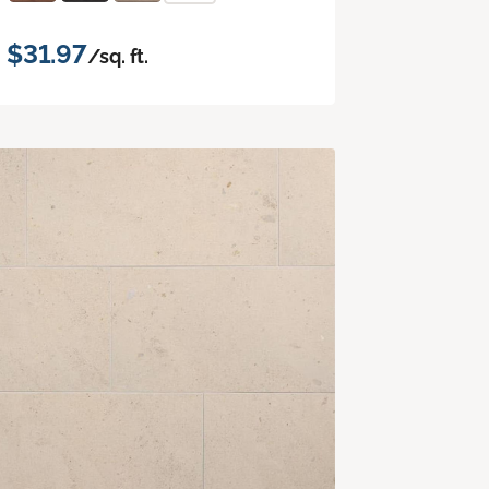
$31.97
/sq. ft.