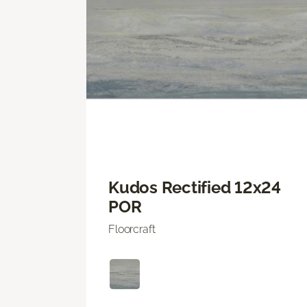
Kudos Rectified 12x24
POR
Floorcraft