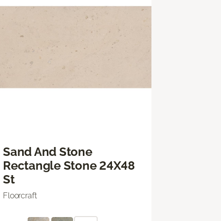
Sand And Stone
Rectangle Stone 24X48
St
Floorcraft