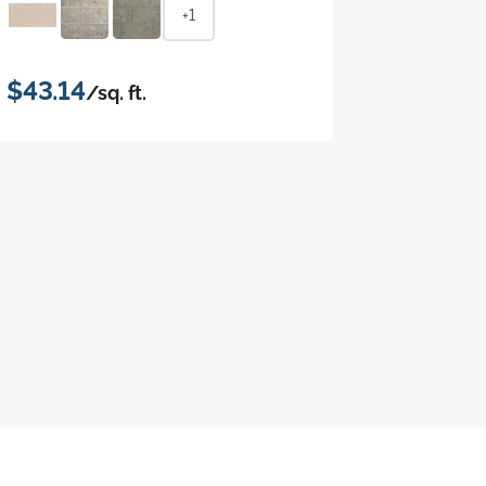
+1
$43.14
/sq. ft.