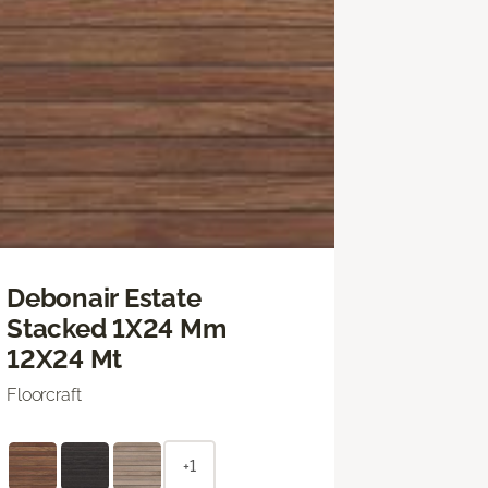
Debonair Estate
Stacked 1X24 Mm
12X24 Mt
Floorcraft
+1