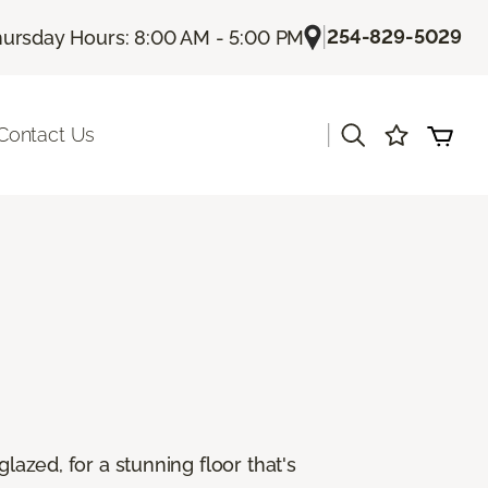
|
254-829-5029
ursday Hours: 8:00 AM - 5:00 PM
|
Contact Us
lazed, for a stunning floor that's