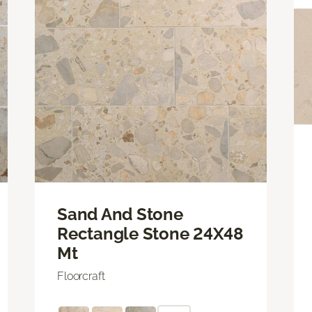
Sand And Stone
Rectangle Stone 24X48
Mt
Floorcraft