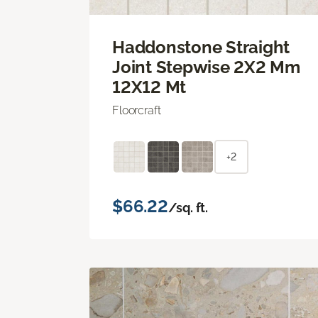
Haddonstone Straight
Joint Stepwise 2X2 Mm
12X12 Mt
Floorcraft
+2
$66.22
/sq. ft.