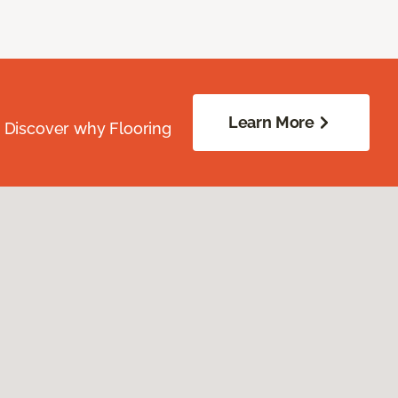
Learn More
. Discover why Flooring