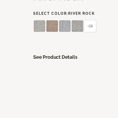
SELECT COLOR:
RIVER ROCK
+14
See Product Details