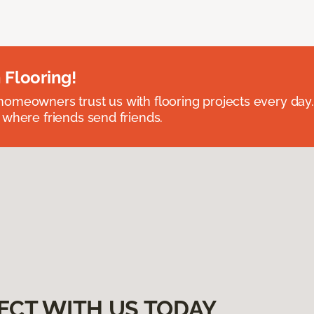
 Flooring!
omeowners trust us with flooring projects every day
 where friends send friends.
ECT WITH US TODAY