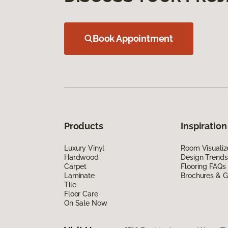
Book Appointment
Products
Inspiration
Luxury Vinyl
Room Visualiz
Hardwood
Design Trends
Carpet
Flooring FAQs
Laminate
Brochures & G
Tile
Floor Care
On Sale Now