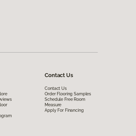
Contact Us
Contact Us
lore
Order Flooring Samples
eviews
Schedule Free Room
loor
Measure
Apply For Financing
rogram