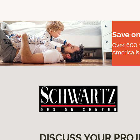
Save on
Over 600 h
America is
DISCUSS YOUR PROJ