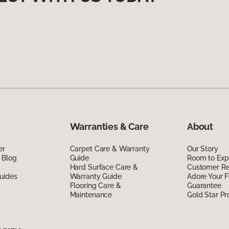
Warranties & Care
About
er
Carpet Care & Warranty
Our Story
 Blog
Guide
Room to Exp
Hard Surface Care &
Customer R
uides
Warranty Guide
Adore Your F
Flooring Care &
Guarantee
Maintenance
Gold Star P