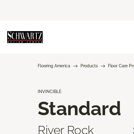
Flooring America
Products
Floor Care P
INVINCIBLE
Standard
River Rock