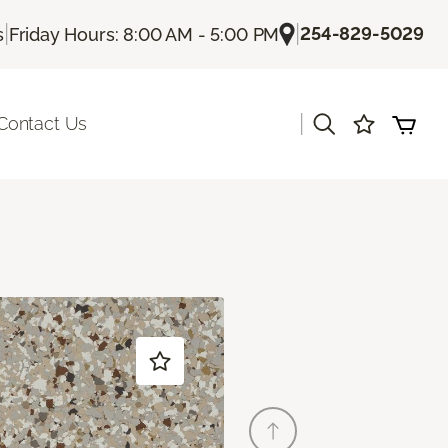
|
|
254-829-5029
s
Friday Hours: 8:00 AM - 5:00 PM
|
Contact Us