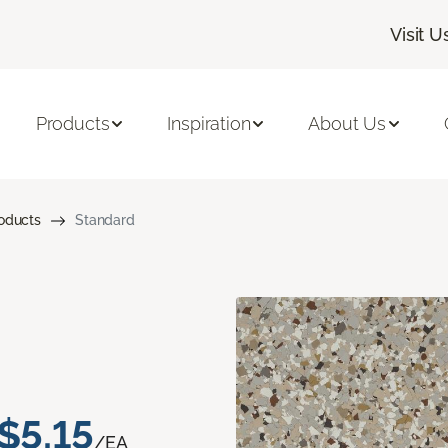
Visit U
Products
Inspiration
About Us
roducts
Standard
$5.15
/EA