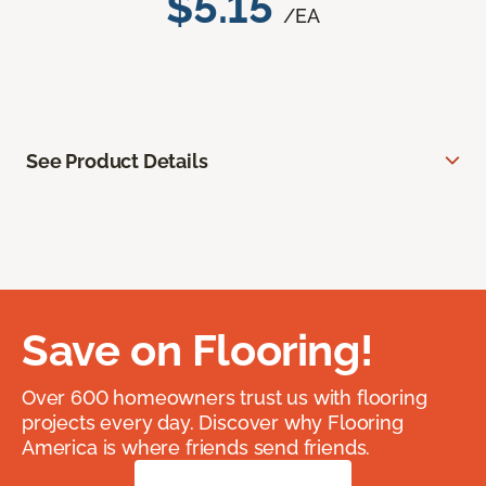
$5.15
/EA
See Product Details
Save on Flooring!
Over 600 homeowners trust us with flooring
projects every day. Discover why Flooring
America is where friends send friends.