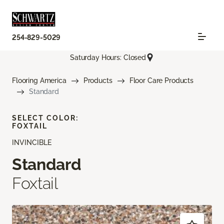
254-829-5029
Saturday Hours: Closed
Flooring America
Products
Floor Care Products
Standard
SELECT COLOR:
FOXTAIL
INVINCIBLE
Standard
Foxtail