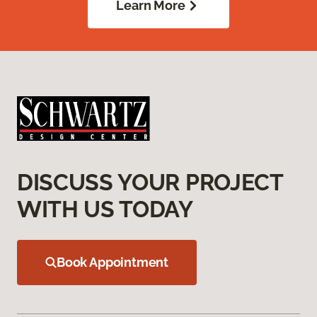
Learn More
DISCUSS YOUR PROJECT
WITH US TODAY
Book Appointment