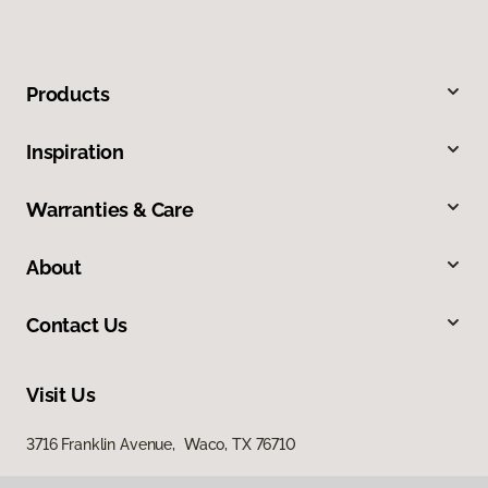
Products
Inspiration
Warranties & Care
About
Contact Us
Visit Us
3716 Franklin Avenue, Waco, TX 76710