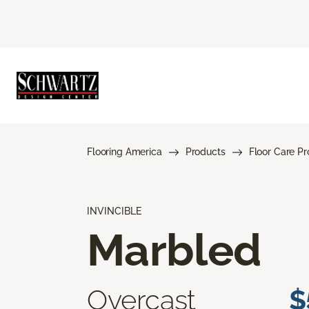
Flooring America
Products
Floor Care P
INVINCIBLE
Marbled
Overcast
$