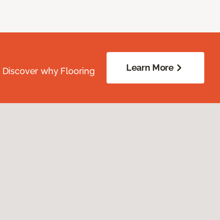
Learn More
. Discover why Flooring