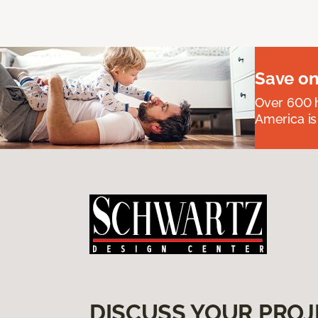
Save on
Over 600 h
America is
DISCUSS YOUR PROJ