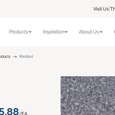
|
Visit Us
Th
Products
Inspiration
About Us
roducts
Marbled
5.88
/EA