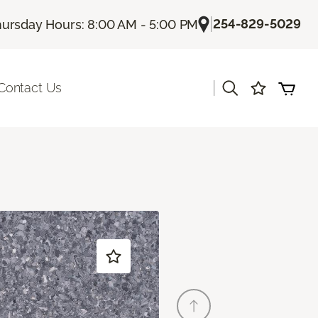
|
254-829-5029
ursday Hours: 8:00 AM - 5:00 PM
|
Contact Us