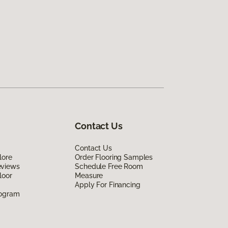
Contact Us
Contact Us
lore
Order Flooring Samples
eviews
Schedule Free Room
loor
Measure
Apply For Financing
rogram