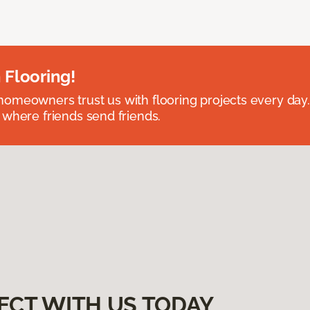
 Flooring!
omeowners trust us with flooring projects every day
 where friends send friends.
ECT WITH US TODAY