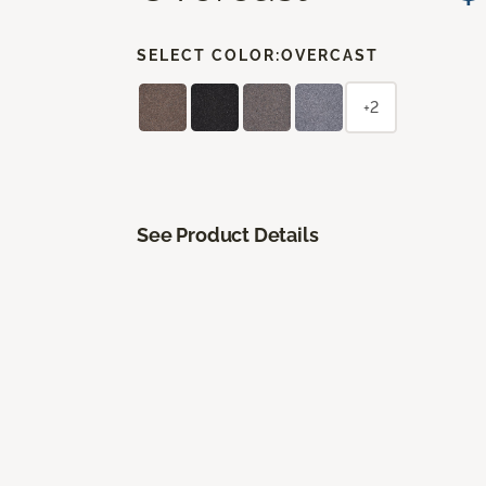
SELECT COLOR:
OVERCAST
+2
See Product Details