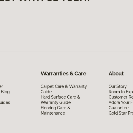
Warranties & Care
About
er
Carpet Care & Warranty
Our Story
 Blog
Guide
Room to Exp
Hard Surface Care &
Customer R
uides
Warranty Guide
Adore Your F
Flooring Care &
Guarantee
Maintenance
Gold Star P