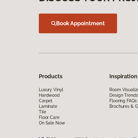
Book Appointment
Products
Inspiration
Luxury Vinyl
Room Visualiz
Hardwood
Design Trends
Carpet
Flooring FAQs
Laminate
Brochures & G
Tile
Floor Care
On Sale Now