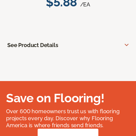
$5.88
/EA
See Product Details
Save on Flooring!
Over 600 homeowners trust us with flooring
projects every day. Discover why Flooring
America is where friends send friends.