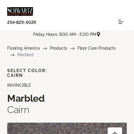
254-829-5029
Friday Hours: 8:00 AM - 5:00 PM
Flooring America
Products
Floor Care Products
Marbled
SELECT COLOR:
CAIRN
INVINCIBLE
Marbled
Cairn