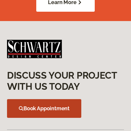
Learn More
DISCUSS YOUR PROJECT
WITH US TODAY
Book Appointment