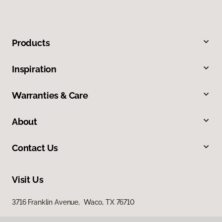
Products
Inspiration
Warranties & Care
About
Contact Us
Visit Us
3716 Franklin Avenue, Waco, TX 76710