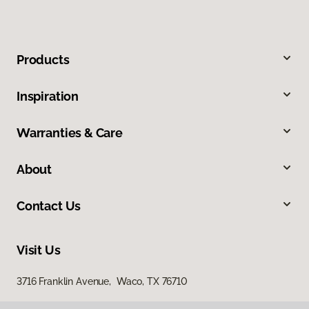
Products
Inspiration
Warranties & Care
About
Contact Us
Visit Us
3716 Franklin Avenue, Waco, TX 76710