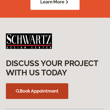
Learn More
DISCUSS YOUR PROJECT
WITH US TODAY
Book Appointment