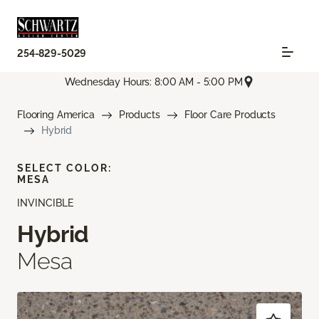
254-829-5029
Wednesday Hours: 8:00 AM - 5:00 PM
Flooring America
Products
Floor Care Products
Hybrid
SELECT COLOR:
MESA
INVINCIBLE
Hybrid
Mesa