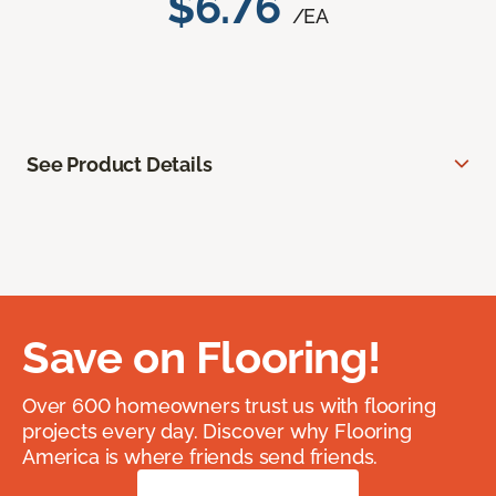
$6.76
/EA
See Product Details
Save on Flooring!
Over 600 homeowners trust us with flooring
projects every day. Discover why Flooring
America is where friends send friends.