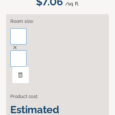
$7.06
/sq. ft.
Room size:
Product cost
Estimated