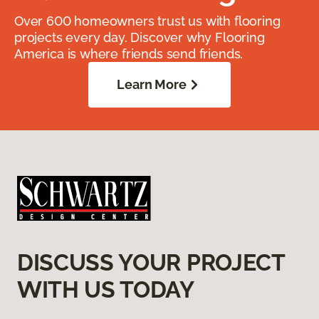
Over 600 homeowners trust us with flooring
projects every day. Discover why Flooring
America is where friends send friends.
Learn More
DISCUSS YOUR PROJECT
WITH US TODAY