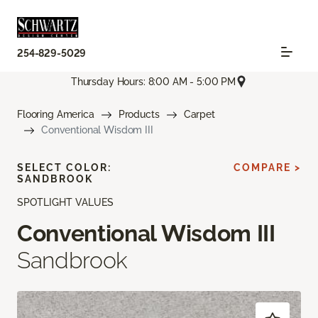
254-829-5029
Thursday Hours: 8:00 AM - 5:00 PM
Flooring America
Products
Carpet
Conventional Wisdom III
SELECT COLOR:
COMPARE >
SANDBROOK
SPOTLIGHT VALUES
Conventional Wisdom III
Sandbrook