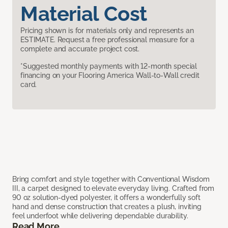
Material Cost
Pricing shown is for materials only and represents an
ESTIMATE. Request a free professional measure for a
complete and accurate project cost.
*Suggested monthly payments with 12-month special
financing on your Flooring America Wall-to-Wall credit
card.
Bring comfort and style together with Conventional Wisdom
III, a carpet designed to elevate everyday living. Crafted from
90 oz solution-dyed polyester, it offers a wonderfully soft
hand and dense construction that creates a plush, inviting
feel underfoot while delivering dependable durability.
Read More