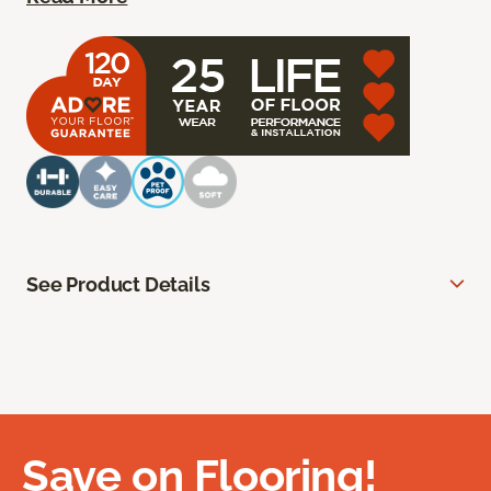
See Product Details
Save on Flooring!