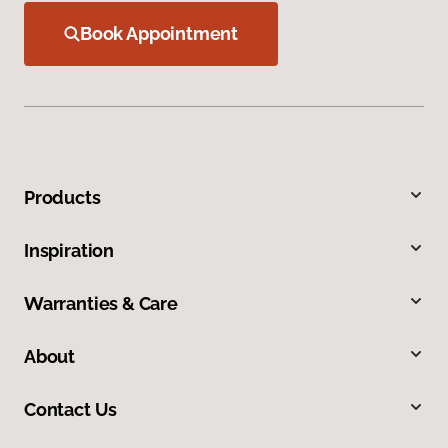
Book Appointment
Products
Inspiration
Warranties & Care
About
Contact Us