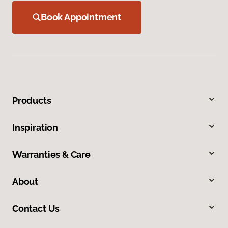
Book Appointment
Products
Inspiration
Warranties & Care
About
Contact Us