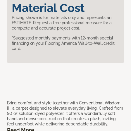
Material Cost
Pricing shown is for materials only and represents an
ESTIMATE. Request a free professional measure for a
complete and accurate project cost.
*Suggested monthly payments with 12-month special
financing on your Flooring America Wall-to-Wall credit
card.
Bring comfort and style together with Conventional Wisdom
III, a carpet designed to elevate everyday living. Crafted from
90 oz solution-dyed polyester, it offers a wonderfully soft
hand and dense construction that creates a plush, inviting
feel underfoot while delivering dependable durability.
Read More