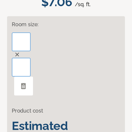
$7.06
/sq. ft.
Room size:
Product cost
Estimated