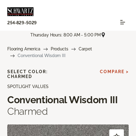
254-829-5029
Thursday Hours: 8:00 AM - 5:00 PM
Flooring America
Products
Carpet
Conventional Wisdom III
SELECT COLOR:
COMPARE >
CHARMED
SPOTLIGHT VALUES
Conventional Wisdom III
Charmed