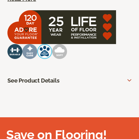
See Product Details
Save on Flooring!