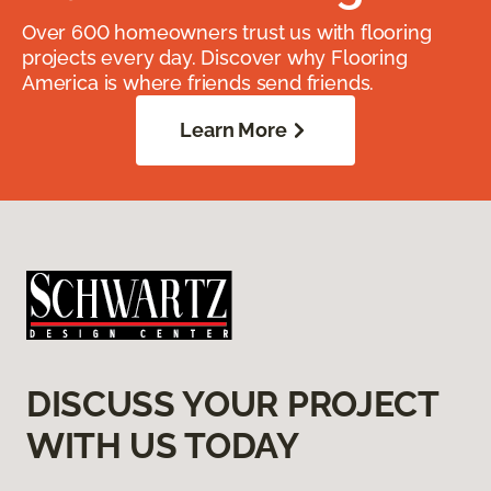
Over 600 homeowners trust us with flooring
projects every day. Discover why Flooring
America is where friends send friends.
Learn More
DISCUSS YOUR PROJECT
WITH US TODAY