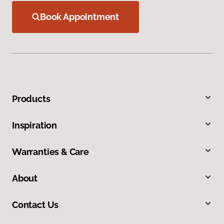
Book Appointment
Products
Inspiration
Warranties & Care
About
Contact Us