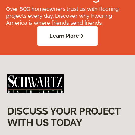
Over 600 homeowners trust us with flooring
projects every day. Discover why Flooring
America is where friends send friends.
Learn More
DISCUSS YOUR PROJECT
WITH US TODAY