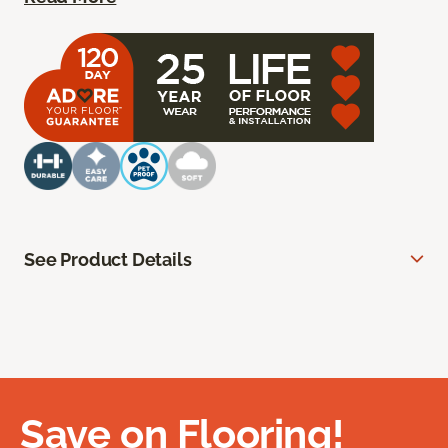
See Product Details
Save on Flooring!