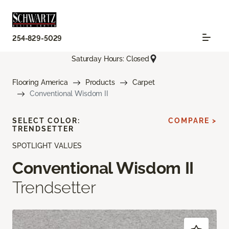
254-829-5029
Saturday Hours: Closed
Flooring America
Products
Carpet
Conventional Wisdom II
SELECT COLOR:
COMPARE >
TRENDSETTER
SPOTLIGHT VALUES
Conventional Wisdom II
Trendsetter