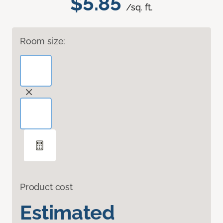
$5.85
/sq. ft.
Room size:
Product cost
Estimated