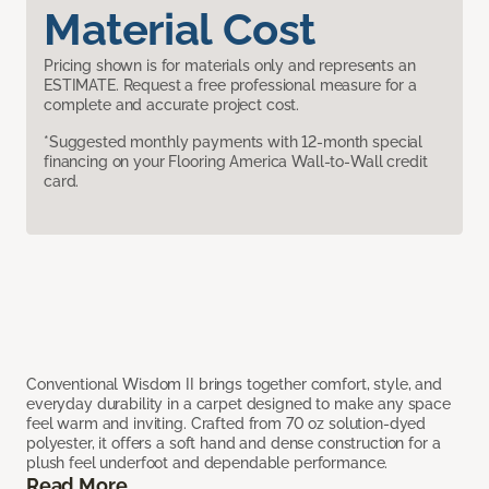
Material Cost
Pricing shown is for materials only and represents an
ESTIMATE. Request a free professional measure for a
complete and accurate project cost.
*Suggested monthly payments with 12-month special
financing on your Flooring America Wall-to-Wall credit
card.
Conventional Wisdom II brings together comfort, style, and
everyday durability in a carpet designed to make any space
feel warm and inviting. Crafted from 70 oz solution-dyed
polyester, it offers a soft hand and dense construction for a
plush feel underfoot and dependable performance.
Read More