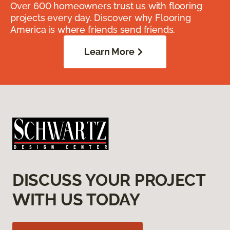
Over 600 homeowners trust us with flooring
projects every day. Discover why Flooring
America is where friends send friends.
Learn More
DISCUSS YOUR PROJECT
WITH US TODAY