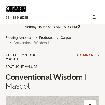
254-829-5029
Monday Hours: 8:00 AM - 5:00 PM
Flooring America
Products
Carpet
Conventional Wisdom I
SELECT COLOR:
COMPARE >
MASCOT
SPOTLIGHT VALUES
Conventional Wisdom I
Mascot