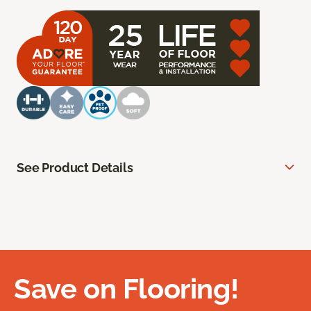
See Product Details
Save on Flooring!