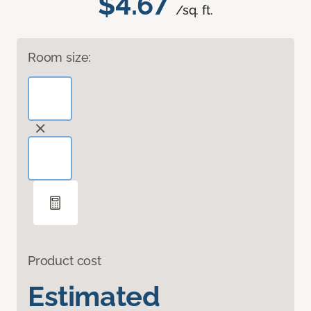
$4.67
/sq. ft.
Room size:
Product cost
Estimated