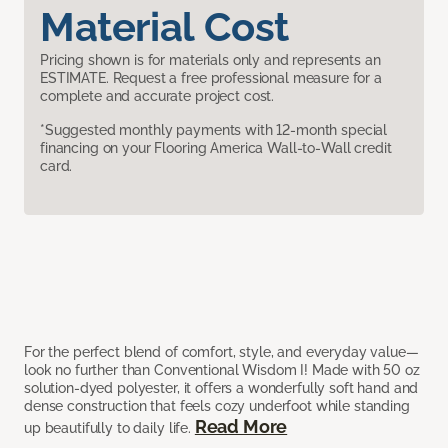
Material Cost
Pricing shown is for materials only and represents an
ESTIMATE. Request a free professional measure for a
complete and accurate project cost.
*Suggested monthly payments with 12-month special
financing on your Flooring America Wall-to-Wall credit
card.
For the perfect blend of comfort, style, and everyday value—
look no further than Conventional Wisdom I! Made with 50 oz
solution-dyed polyester, it offers a wonderfully soft hand and
dense construction that feels cozy underfoot while standing
Read More
up beautifully to daily life.