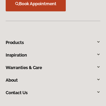
Book Appointment
Products
Inspiration
Warranties & Care
About
Contact Us