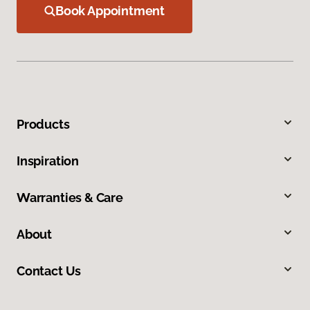
Book Appointment
Products
Inspiration
Warranties & Care
About
Contact Us