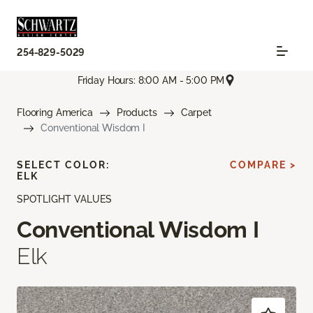
254-829-5029
Friday Hours: 8:00 AM - 5:00 PM
Flooring America
Products
Carpet
Conventional Wisdom I
SELECT COLOR:
COMPARE >
ELK
SPOTLIGHT VALUES
Conventional Wisdom I
Elk