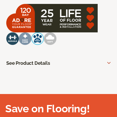
See Product Details
Save on Flooring!