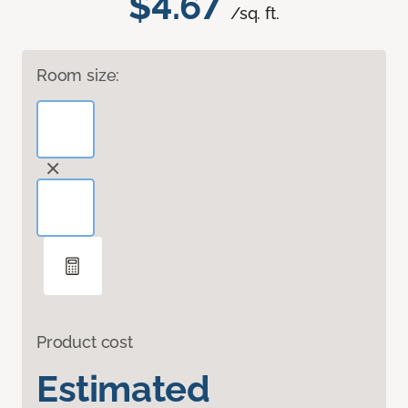
$4.67
/sq. ft.
Room size:
Product cost
Estimated