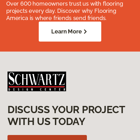
Over 600 homeowners trust us with flooring
projects every day. Discover why Flooring
America is where friends send friends.
Learn More
DISCUSS YOUR PROJECT
WITH US TODAY