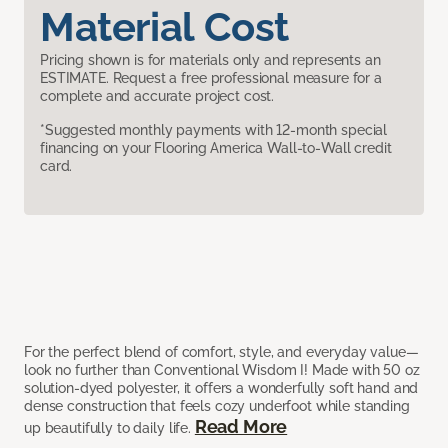
Material Cost
Pricing shown is for materials only and represents an
ESTIMATE. Request a free professional measure for a
complete and accurate project cost.
*Suggested monthly payments with 12-month special
financing on your Flooring America Wall-to-Wall credit
card.
For the perfect blend of comfort, style, and everyday value—
look no further than Conventional Wisdom I! Made with 50 oz
solution-dyed polyester, it offers a wonderfully soft hand and
dense construction that feels cozy underfoot while standing
Read More
up beautifully to daily life.