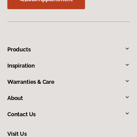
Products
Inspiration
Warranties & Care
About
Contact Us
Visit Us