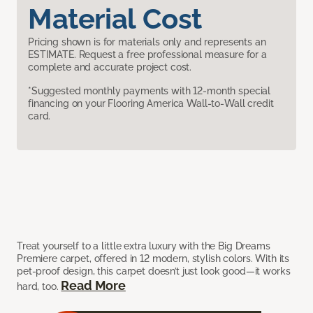
Material Cost
Pricing shown is for materials only and represents an
ESTIMATE. Request a free professional measure for a
complete and accurate project cost.
*Suggested monthly payments with 12-month special
financing on your Flooring America Wall-to-Wall credit
card.
Treat yourself to a little extra luxury with the Big Dreams
Premiere carpet, offered in 12 modern, stylish colors. With its
pet-proof design, this carpet doesn’t just look good—it works
Read More
hard, too.