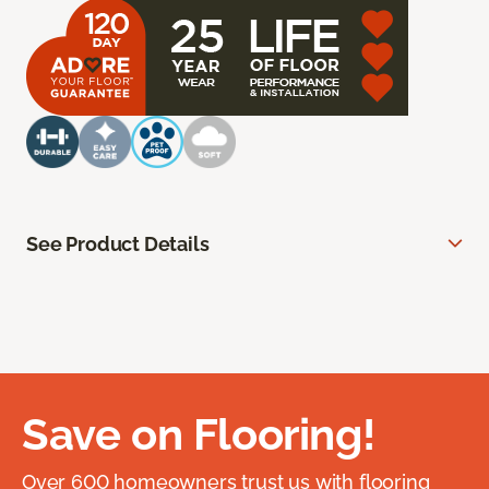
See Product Details
Save on Flooring!
Over 600 homeowners trust us with flooring