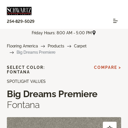
254-829-5029
Friday Hours: 8:00 AM - 5:00 PM
Flooring America
Products
Carpet
Big Dreams Premiere
SELECT COLOR:
COMPARE >
FONTANA
SPOTLIGHT VALUES
Big Dreams Premiere
Fontana