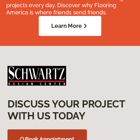
projects every day. Discover why Flooring
America is where friends send friends.
Learn More
DISCUSS YOUR PROJECT
WITH US TODAY
Book Appointment