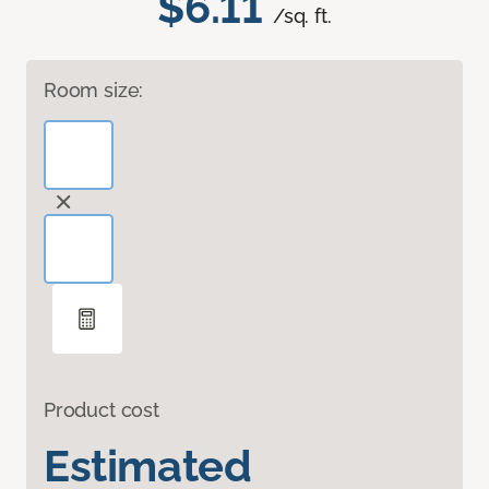
$6.11
/sq. ft.
Room size:
Product cost
Estimated