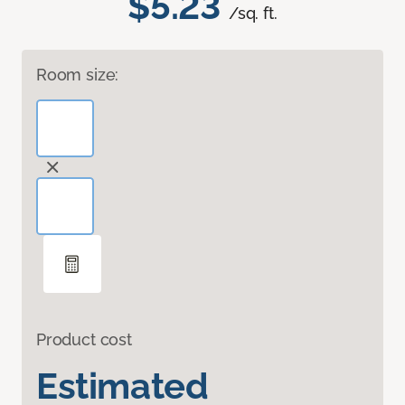
$5.23
/sq. ft.
Room size:
Product cost
Estimated