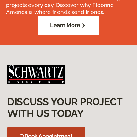
projects every day. Discover why Flooring
America is where friends send friends.
Learn More
DISCUSS YOUR PROJECT
WITH US TODAY
Book Appointment