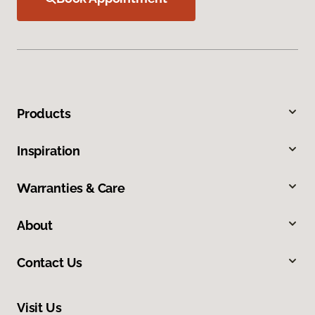
Products
Inspiration
Warranties & Care
About
Contact Us
Visit Us