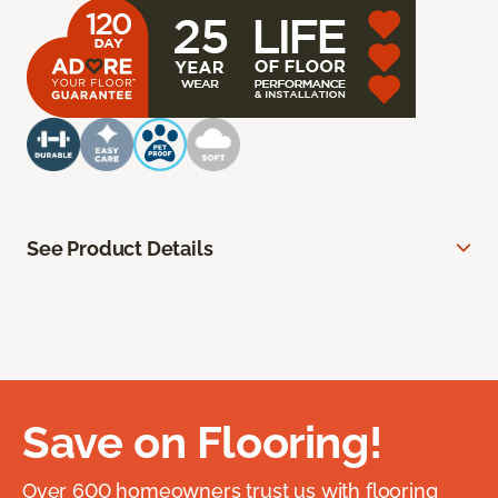
See Product Details
Save on Flooring!
Over 600 homeowners trust us with flooring