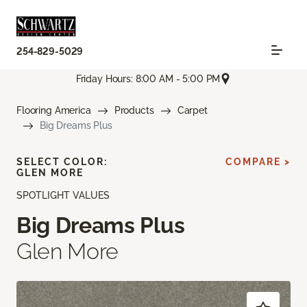
254-829-5029
Friday Hours: 8:00 AM - 5:00 PM
Flooring America
Products
Carpet
Big Dreams Plus
SELECT COLOR:
COMPARE >
GLEN MORE
SPOTLIGHT VALUES
Big Dreams Plus
Glen More