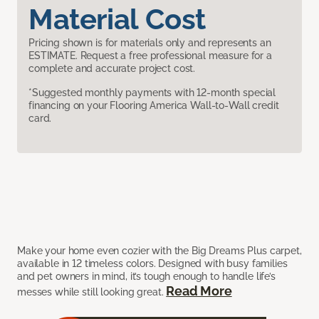
Material Cost
Pricing shown is for materials only and represents an
ESTIMATE. Request a free professional measure for a
complete and accurate project cost.
*Suggested monthly payments with 12-month special
financing on your Flooring America Wall-to-Wall credit
card.
Make your home even cozier with the Big Dreams Plus carpet,
available in 12 timeless colors. Designed with busy families
and pet owners in mind, it’s tough enough to handle life’s
Read More
messes while still looking great.