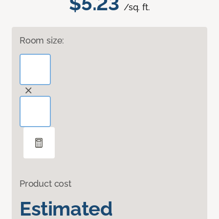
$5.23
/sq. ft.
Room size:
Product cost
Estimated