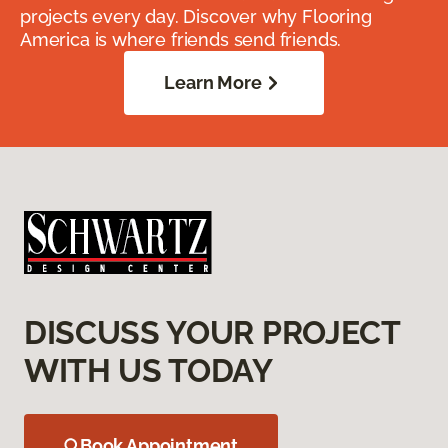
projects every day. Discover why Flooring
America is where friends send friends.
Learn More
DISCUSS YOUR PROJECT
WITH US TODAY
Book Appointment