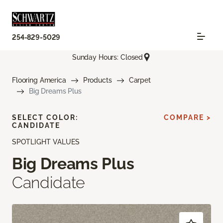
254-829-5029
Sunday Hours: Closed
Flooring America
Products
Carpet
Big Dreams Plus
SELECT COLOR:
COMPARE >
CANDIDATE
SPOTLIGHT VALUES
Big Dreams Plus
Candidate