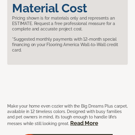
Material Cost
Pricing shown is for materials only and represents an
ESTIMATE. Request a free professional measure for a
complete and accurate project cost.
*Suggested monthly payments with 12-month special
financing on your Flooring America Wall-to-Wall credit
card.
Make your home even cozier with the Big Dreams Plus carpet,
available in 12 timeless colors. Designed with busy families
and pet owners in mind, it’s tough enough to handle life’s
Read More
messes while still looking great.