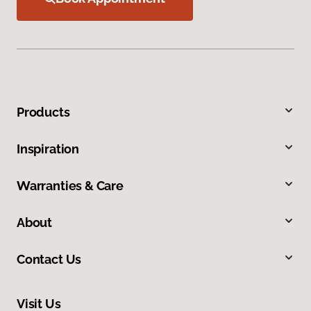
Products
Inspiration
Warranties & Care
About
Contact Us
Visit Us