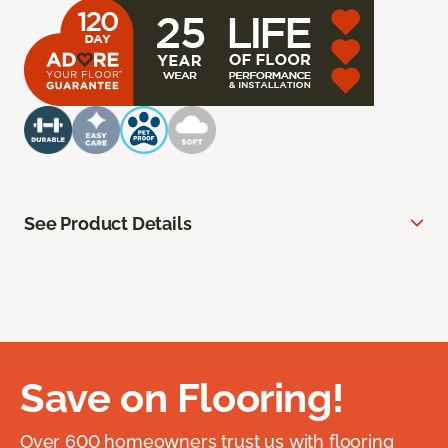
See Product Details
Save on Flooring!
Over 600 homeowners trust us with flooring