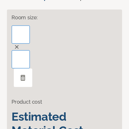
Room size:
Product cost
Estimated