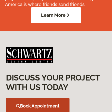
America is where friends send friends.
Learn More
DISCUSS YOUR PROJECT
WITH US TODAY
Book Appointment