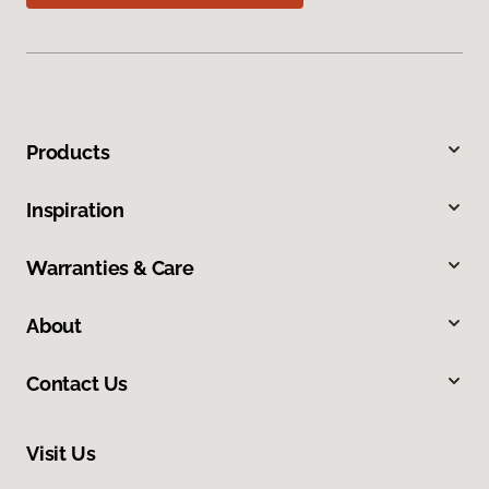
Products
Inspiration
Warranties & Care
About
Contact Us
Visit Us