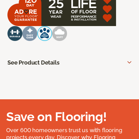
See Product Details
Save on Flooring!
Over 600 homeowners trust us with flooring
projects every day. Discover why Flooring