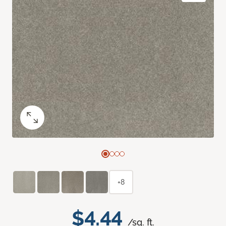
+8
$4.44
/sq. ft.