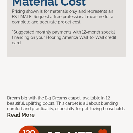
Material Cost
Pricing shown is for materials only and represents an
ESTIMATE. Request a free professional measure for a
complete and accurate project cost.
*Suggested monthly payments with 12-month special
financing on your Flooring America Wall-to-Wall credit
card.
Dream big with the Big Dreams carpet, available in 12
beautiful, uplifting colors. This carpet is all about blending
comfort and practicality, especially for pet-loving households.
Read More