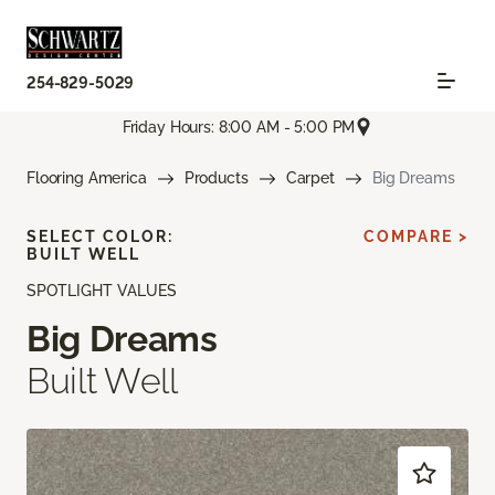
254-829-5029
Friday Hours: 8:00 AM - 5:00 PM
Flooring America
Products
Carpet
Big Dreams
SELECT COLOR:
COMPARE >
BUILT WELL
SPOTLIGHT VALUES
Big Dreams
Built Well