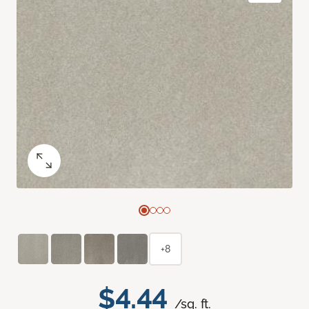
+8
$4.44
/sq. ft.