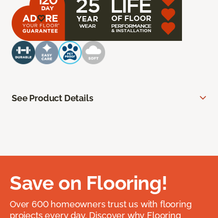
See Product Details
Save on Flooring!
Over 600 homeowners trust us with flooring
projects every day. Discover why Flooring