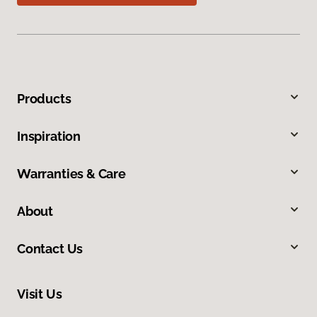
Products
Inspiration
Warranties & Care
About
Contact Us
Visit Us