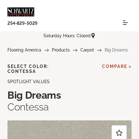
254-829-5029
Saturday Hours: Closed
Flooring America
Products
Carpet
Big Dreams
SELECT COLOR:
COMPARE >
CONTESSA
SPOTLIGHT VALUES
Big Dreams
Contessa