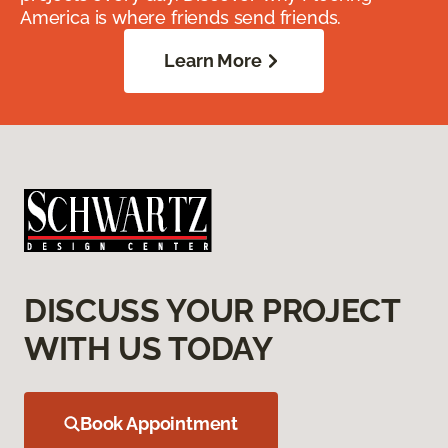
America is where friends send friends.
Learn More
DISCUSS YOUR PROJECT
WITH US TODAY
Book Appointment