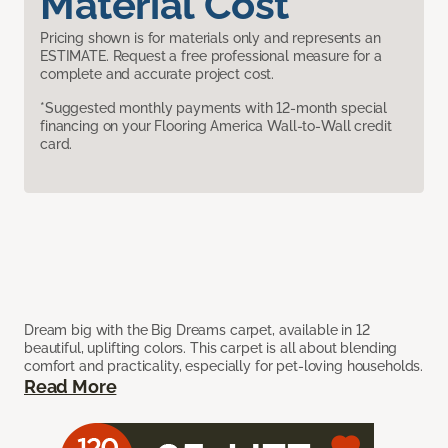
Material Cost
Pricing shown is for materials only and represents an
ESTIMATE. Request a free professional measure for a
complete and accurate project cost.
*Suggested monthly payments with 12-month special
financing on your Flooring America Wall-to-Wall credit
card.
Dream big with the Big Dreams carpet, available in 12
beautiful, uplifting colors. This carpet is all about blending
comfort and practicality, especially for pet-loving households.
Read More