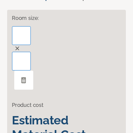
Room size:
Product cost
Estimated