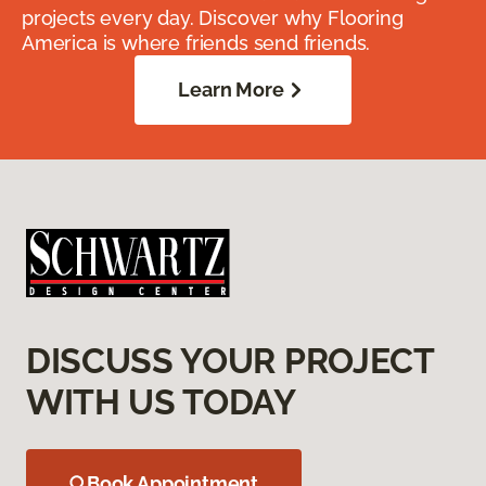
projects every day. Discover why Flooring
America is where friends send friends.
Learn More
DISCUSS YOUR PROJECT
WITH US TODAY
Book Appointment