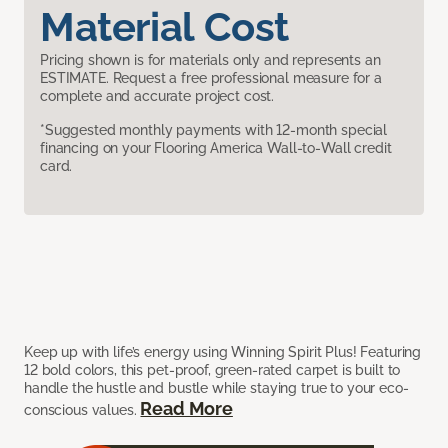
Material Cost
Pricing shown is for materials only and represents an
ESTIMATE. Request a free professional measure for a
complete and accurate project cost.
*Suggested monthly payments with 12-month special
financing on your Flooring America Wall-to-Wall credit
card.
Keep up with life’s energy using Winning Spirit Plus! Featuring
12 bold colors, this pet-proof, green-rated carpet is built to
handle the hustle and bustle while staying true to your eco-
Read More
conscious values.