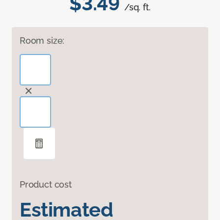
$3.49
/sq. ft.
Room size:
Product cost
Estimated