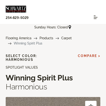
254-829-5029
Sunday Hours: Closed
Flooring America
Products
Carpet
Winning Spirit Plus
SELECT COLOR:
COMPARE >
HARMONIOUS
SPOTLIGHT VALUES
Winning Spirit Plus
Harmonious