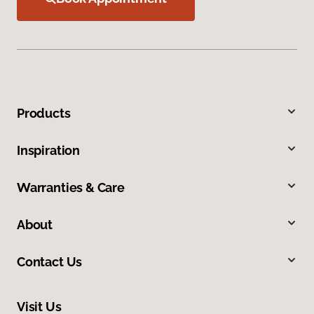
Products
Inspiration
Warranties & Care
About
Contact Us
Visit Us