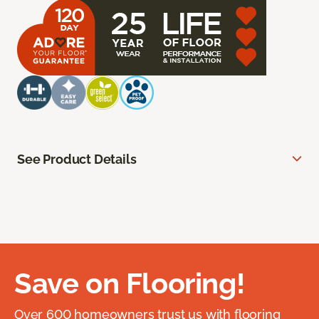
See Product Details
Save on Flooring!
Over 600 homeowners trust us with flooring