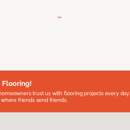
 Flooring!
omeowners trust us with flooring projects every day
 where friends send friends.