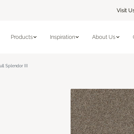
Visit U
Products
Inspiration
About Us
ull Splendor III