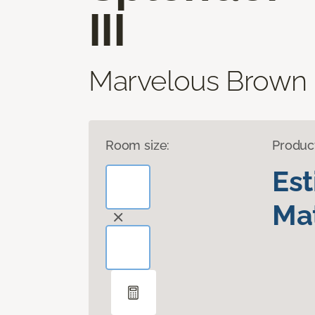
III
Marvelous Brown
Room size:
Produc
Es
Mat