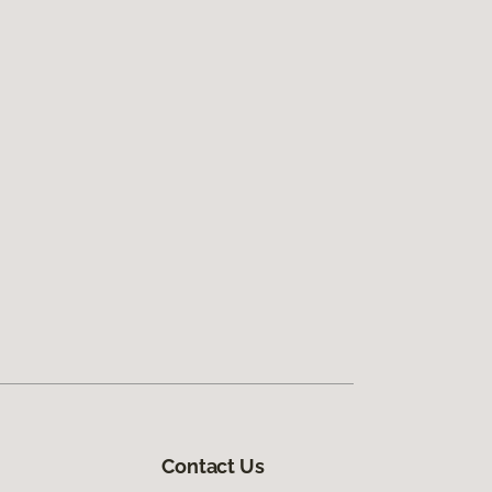
Contact Us