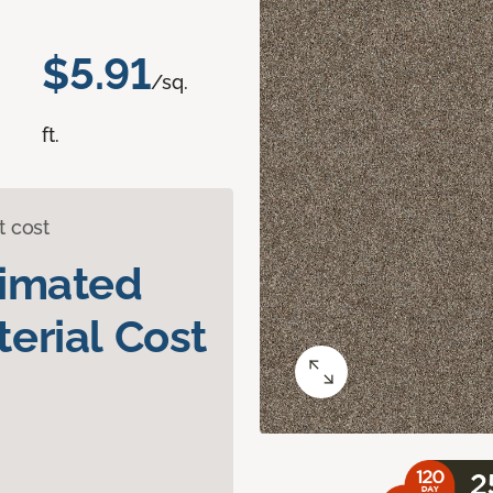
$5.91
/sq.
ft.
t cost
timated
erial Cost