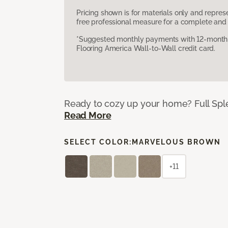
Pricing shown is for materials only and repre
free professional measure for a complete and 
*Suggested monthly payments with 12-month s
Flooring America Wall-to-Wall credit card.
Ready to cozy up your home? Full Splen
Read More
SELECT COLOR:
MARVELOUS BROWN
+11