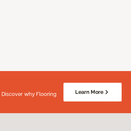
Learn More
. Discover why Flooring