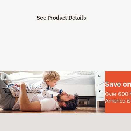
See Product Details
Save on
Over 600 h
America is