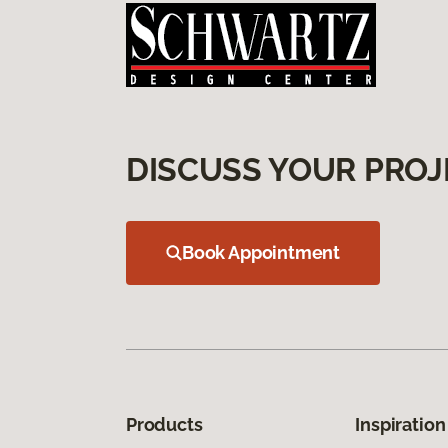
DISCUSS YOUR PROJ
Book Appointment
Products
Inspiration