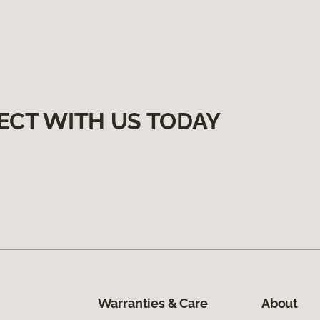
ECT WITH US TODAY
Warranties & Care
About