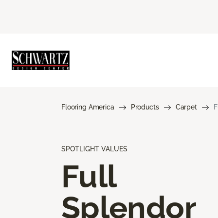
Flooring America
Products
Carpet
F
SPOTLIGHT VALUES
Full
Splendor