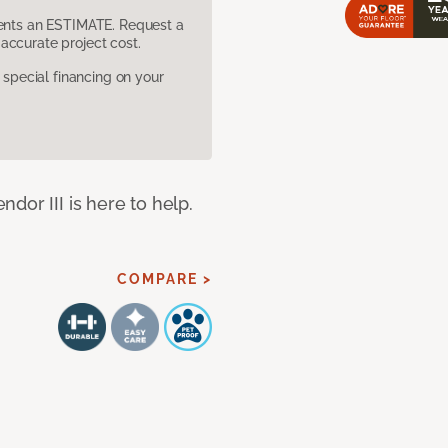
sents an ESTIMATE. Request a
accurate project cost.
pecial financing on your
dor III is here to help.
COMPARE >