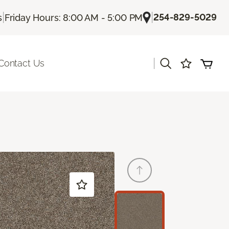
|
|
254-829-5029
s
Friday Hours: 8:00 AM - 5:00 PM
|
Contact Us