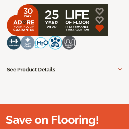
See Product Details
Save on Flooring!