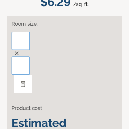
$6.29
/sq. ft.
Room size:
Product cost
Estimated