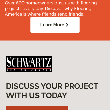
Over 600 homeowners trust us with flooring
projects every day. Discover why Flooring
America is where friends send friends.
Learn More
DISCUSS YOUR PROJECT
WITH US TODAY