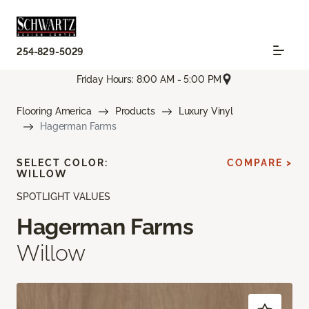
254-829-5029
Friday Hours: 8:00 AM - 5:00 PM
Flooring America
Products
Luxury Vinyl
Hagerman Farms
SELECT COLOR:
COMPARE >
WILLOW
SPOTLIGHT VALUES
Hagerman Farms
Willow