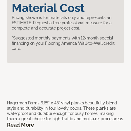
Material Cost
Pricing shown is for materials only and represents an
ESTIMATE. Request a free professional measure for a
complete and accurate project cost.
*Suggested monthly payments with 12-month special
financing on your Flooring America Wall-to-Wall credit
card.
Hagerman Farms 6.65" x 48" vinyl planks beautifully blend
style and durability in four lovely colors. These planks are
waterproof and durable enough for busy homes, making
them a great choice for high-traffic and moisture-prone areas.
Read More