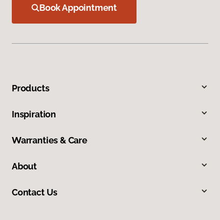
Book Appointment
Products
Inspiration
Warranties & Care
About
Contact Us