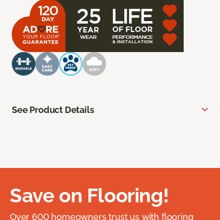
See Product Details
Save on Flooring!
Over 600 homeowners trust us with flooring