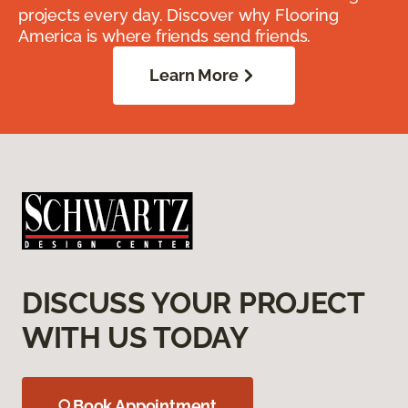
projects every day. Discover why Flooring
America is where friends send friends.
Learn More
DISCUSS YOUR PROJECT
WITH US TODAY
Book Appointment