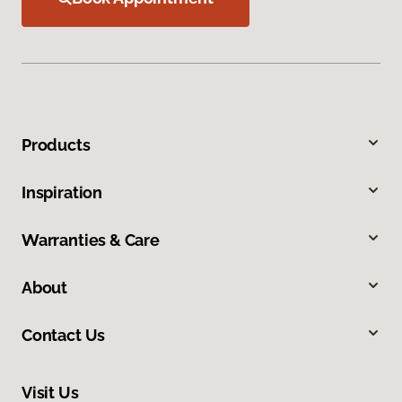
Products
Inspiration
Warranties & Care
About
Contact Us
Visit Us