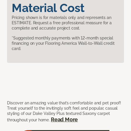
Material Cost
Pricing shown is for materials only and represents an
ESTIMATE. Request a free professional measure for a
complete and accurate project cost.
*Suggested monthly payments with 12-month special
financing on your Flooring America Wall-to-Wall credit
card.
Discover an amazing value that’s comfortable and pet proof!
Treat yourself to the invitingly soft feel and popular, casual
styling of our Dake Valley Plus textured Saxony carpet
Read More
throughout your home.