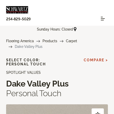
254-829-5029
Sunday Hours: Closed
Flooring America
Products
Carpet
Dake Valley Plus
SELECT COLOR:
COMPARE >
PERSONAL TOUCH
SPOTLIGHT VALUES
Dake Valley Plus
Personal Touch