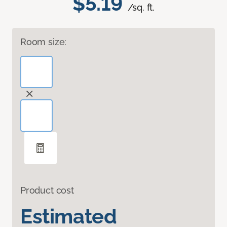
$5.19
/sq. ft.
Room size:
Product cost
Estimated