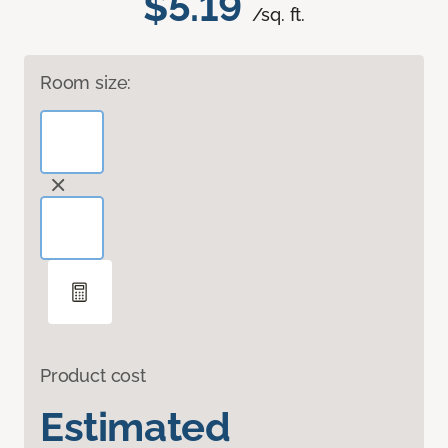
$5.19
/sq. ft.
Room size:
Product cost
Estimated