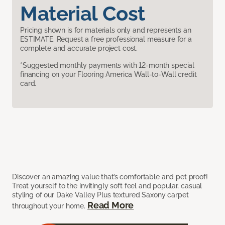
Material Cost
Pricing shown is for materials only and represents an
ESTIMATE. Request a free professional measure for a
complete and accurate project cost.
*Suggested monthly payments with 12-month special
financing on your Flooring America Wall-to-Wall credit
card.
Discover an amazing value that’s comfortable and pet proof!
Treat yourself to the invitingly soft feel and popular, casual
styling of our Dake Valley Plus textured Saxony carpet
Read More
throughout your home.