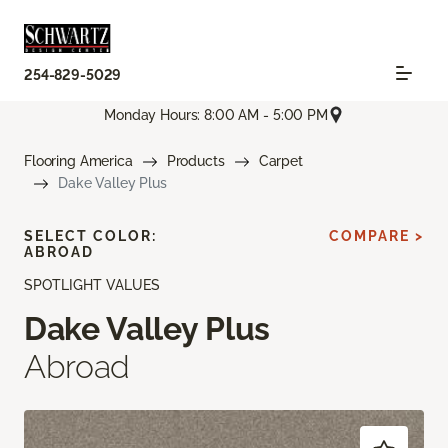
254-829-5029
Monday Hours: 8:00 AM - 5:00 PM
Flooring America
Products
Carpet
Dake Valley Plus
SELECT COLOR:
COMPARE >
ABROAD
SPOTLIGHT VALUES
Dake Valley Plus
Abroad