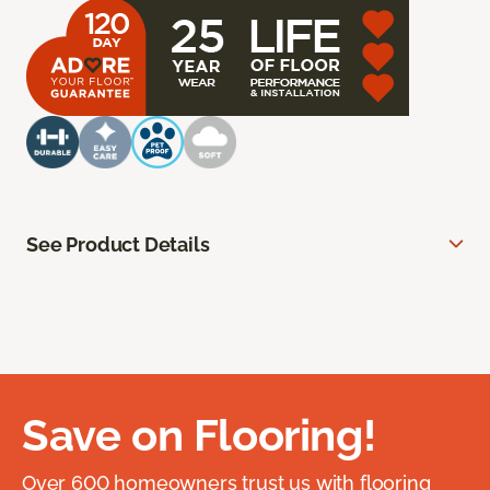
See Product Details
Save on Flooring!
Over 600 homeowners trust us with flooring