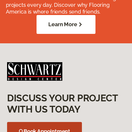
projects every day. Discover why Flooring
America is where friends send friends.
Learn More
DISCUSS YOUR PROJECT
WITH US TODAY
Book Appointment