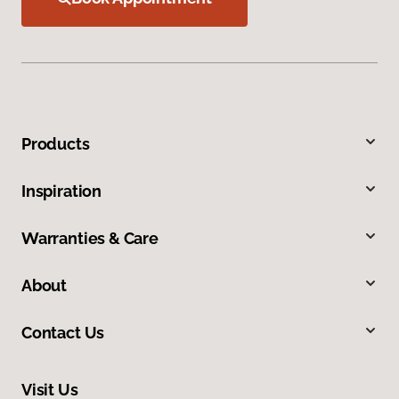
Products
Inspiration
Warranties & Care
About
Contact Us
Visit Us