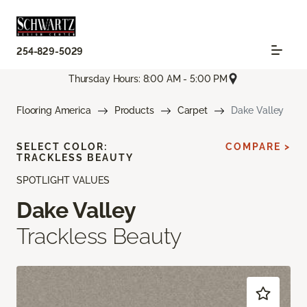
254-829-5029
Thursday Hours: 8:00 AM - 5:00 PM
Flooring America
Products
Carpet
Dake Valley
SELECT COLOR:
COMPARE >
TRACKLESS BEAUTY
SPOTLIGHT VALUES
Dake Valley
Trackless Beauty