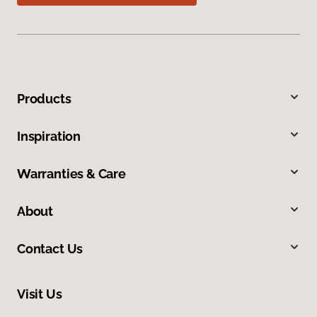
Products
Inspiration
Warranties & Care
About
Contact Us
Visit Us