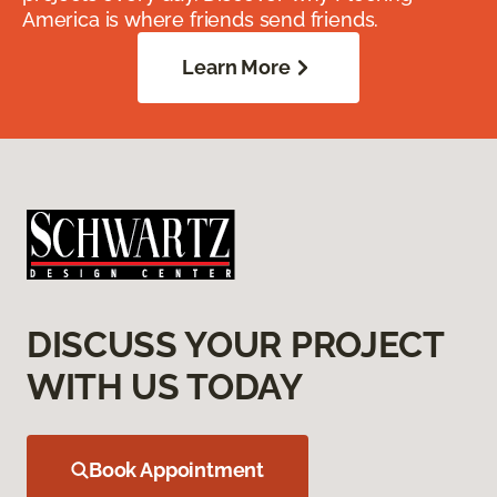
America is where friends send friends.
Learn More
DISCUSS YOUR PROJECT
WITH US TODAY
Book Appointment