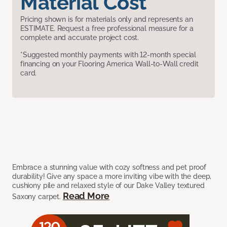
Material Cost
Pricing shown is for materials only and represents an
ESTIMATE. Request a free professional measure for a
complete and accurate project cost.
*Suggested monthly payments with 12-month special
financing on your Flooring America Wall-to-Wall credit
card.
Embrace a stunning value with cozy softness and pet proof
durability! Give any space a more inviting vibe with the deep,
cushiony pile and relaxed style of our Dake Valley textured
Read More
Saxony carpet.