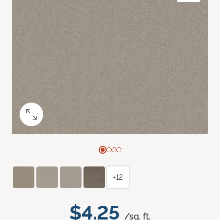
+12
$4.25
/sq. ft.