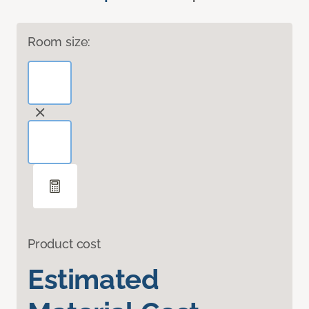
Room size:
Product cost
Estimated