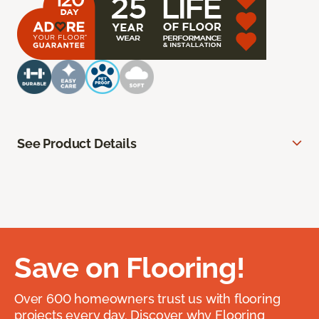
See Product Details
Save on Flooring!
Over 600 homeowners trust us with flooring
projects every day. Discover why Flooring