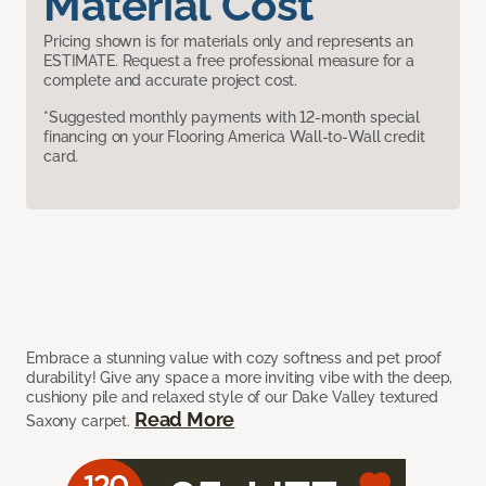
Material Cost
Pricing shown is for materials only and represents an
ESTIMATE. Request a free professional measure for a
complete and accurate project cost.
*Suggested monthly payments with 12-month special
financing on your Flooring America Wall-to-Wall credit
card.
Embrace a stunning value with cozy softness and pet proof
durability! Give any space a more inviting vibe with the deep,
cushiony pile and relaxed style of our Dake Valley textured
Read More
Saxony carpet.