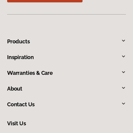
Products
Inspiration
Warranties & Care
About
Contact Us
Visit Us