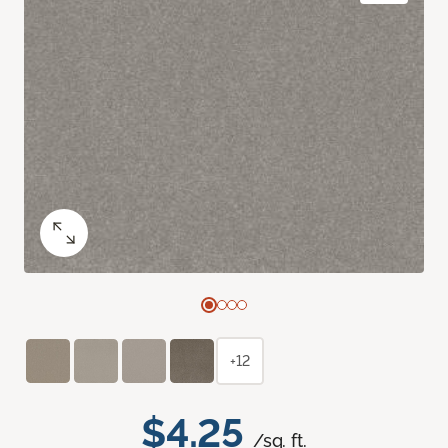
+12
$4.25
/sq. ft.