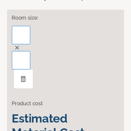
Room size:
Product cost
Estimated