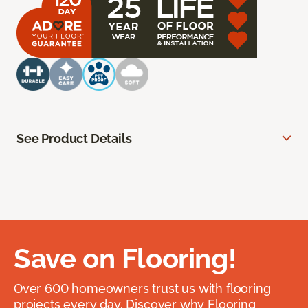
See Product Details
Save on Flooring!
Over 600 homeowners trust us with flooring
projects every day. Discover why Flooring