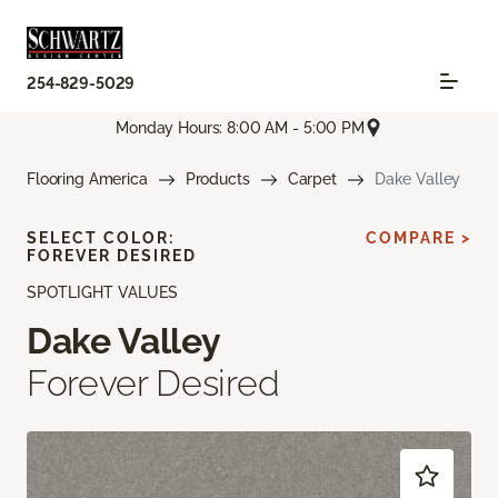
254-829-5029
Monday Hours: 8:00 AM - 5:00 PM
Flooring America
Products
Carpet
Dake Valley
SELECT COLOR:
COMPARE >
FOREVER DESIRED
SPOTLIGHT VALUES
Dake Valley
Forever Desired