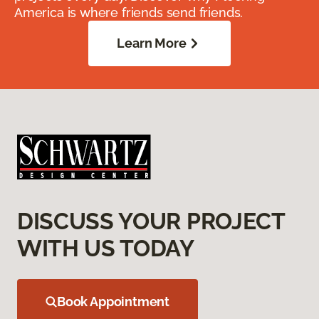
America is where friends send friends.
Learn More
DISCUSS YOUR PROJECT
WITH US TODAY
Book Appointment