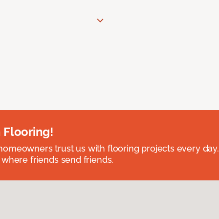
 Flooring!
omeowners trust us with flooring projects every day
 where friends send friends.