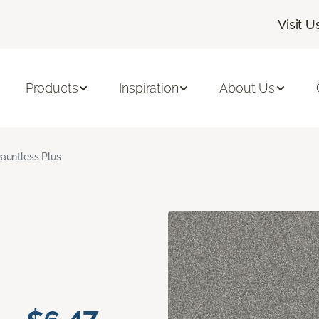
Visit U
Products
Inspiration
About Us
auntless Plus