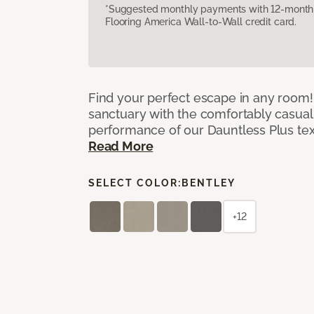
*Suggested monthly payments with 12-month s
Flooring America Wall-to-Wall credit card.
Find your perfect escape in any room! 
sanctuary with the comfortably casual
performance of our Dauntless Plus te
Read More
SELECT COLOR:
BENTLEY
+12