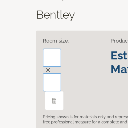
Bentley
Room size:
Produc
Es
Mat
Pricing shown is for materials only and repre
free professional measure for a complete and 