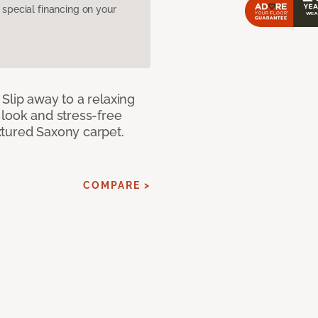
pecial financing on your
Slip away to a relaxing
 look and stress-free
xtured Saxony carpet.
COMPARE >