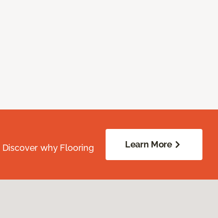
Learn More
. Discover why Flooring