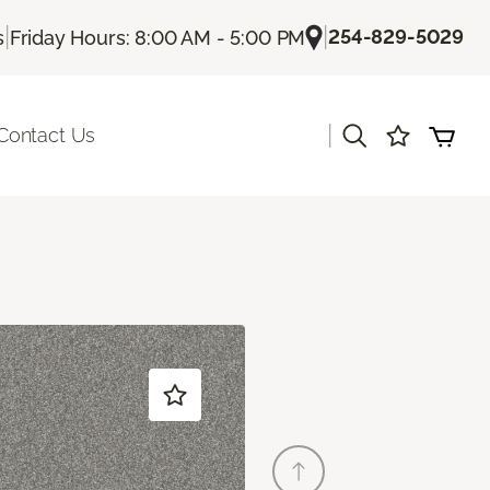
|
|
254-829-5029
s
Friday Hours: 8:00 AM - 5:00 PM
|
Contact Us