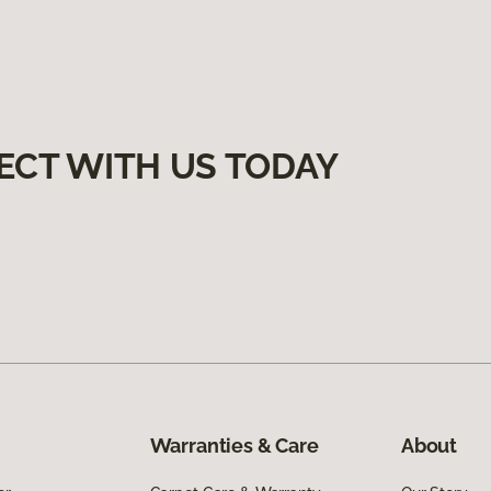
ECT WITH US TODAY
Warranties & Care
About