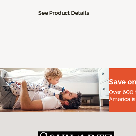
See Product Details
Save on
Over 600 h
America is