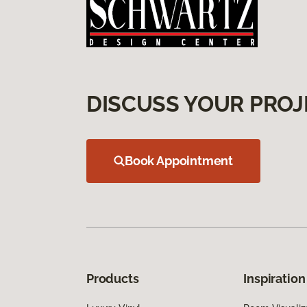
DISCUSS YOUR PROJ
Book Appointment
Products
Inspiration