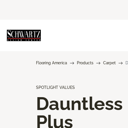
Flooring America
Products
Carpet
D
SPOTLIGHT VALUES
Dauntless
Plus