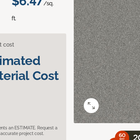
$6.47
/sq.
ft.
t cost
timated
erial Cost
sents an ESTIMATE. Request a
accurate project cost.