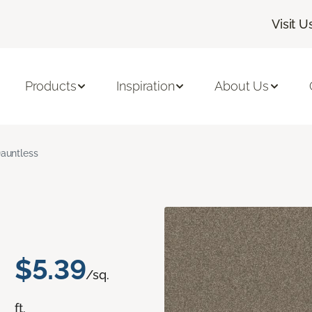
Visit U
Products
Inspiration
About Us
auntless
$5.39
/sq.
ft.