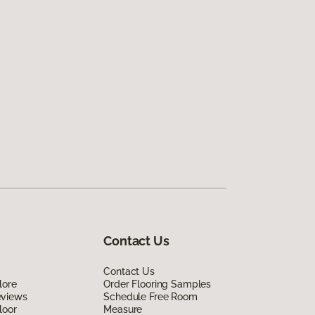
Contact Us
Contact Us
lore
Order Flooring Samples
eviews
Schedule Free Room
loor
Measure