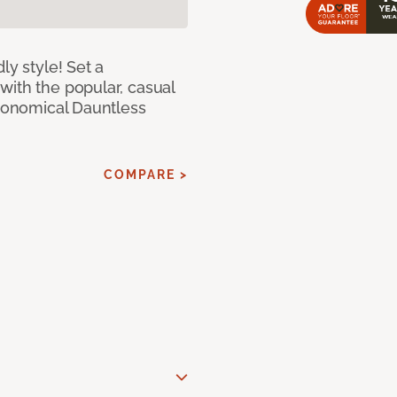
ly style! Set a
with the popular, casual
economical Dauntless
COMPARE >