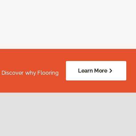
Learn More
. Discover why Flooring