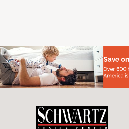
Save on
Over 600 h
America is