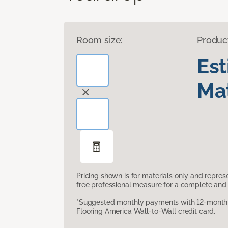
Room size:
Produc
Es
Mat
Pricing shown is for materials only and repre
free professional measure for a complete and 
*Suggested monthly payments with 12-month s
Flooring America Wall-to-Wall credit card.