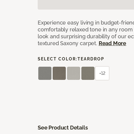
Experience easy living in budget-friend
comfortably relaxed tone in any room 
look and surprising durability of our 
textured Saxony carpet.
Read More
SELECT COLOR:
TEARDROP
+12
See Product Details