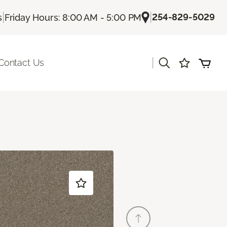
|
|
254-829-5029
s
Friday Hours: 8:00 AM - 5:00 PM
|
Contact Us