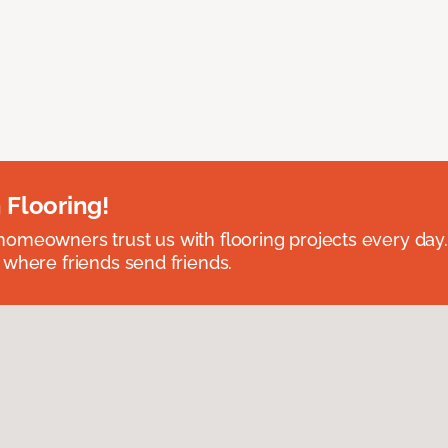
 Flooring!
omeowners trust us with flooring projects every day
 where friends send friends.