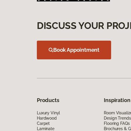
DISCUSS YOUR PROJ
Book Appointment
Products
Inspiration
Luxury Vinyl
Room Visualiz
Hardwood
Design Trends
Carpet
Flooring FAQs
Laminate
Brochures & G