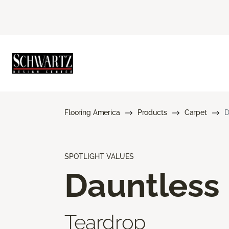
Flooring America
Products
Carpet
D
SPOTLIGHT VALUES
Dauntless
Teardrop