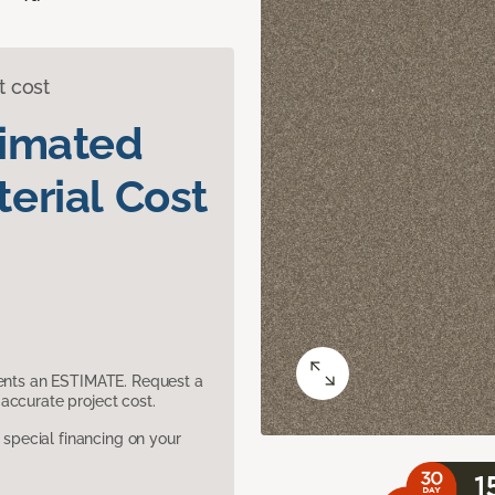
t cost
timated
erial Cost
sents an ESTIMATE. Request a
accurate project cost.
pecial financing on your