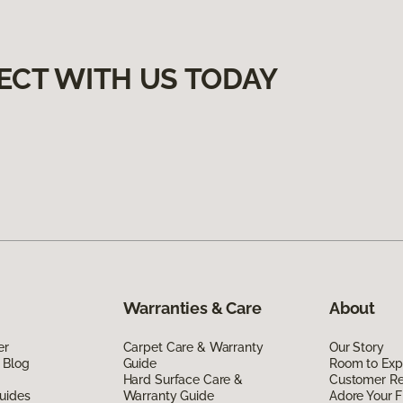
ECT WITH US TODAY
Warranties & Care
About
er
Carpet Care & Warranty
Our Story
 Blog
Guide
Room to Exp
Hard Surface Care &
Customer R
uides
Warranty Guide
Adore Your F