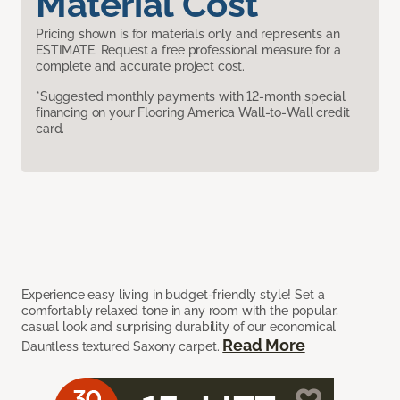
Material Cost
Pricing shown is for materials only and represents an
ESTIMATE. Request a free professional measure for a
complete and accurate project cost.
*Suggested monthly payments with 12-month special
financing on your Flooring America Wall-to-Wall credit
card.
Experience easy living in budget-friendly style! Set a
comfortably relaxed tone in any room with the popular,
casual look and surprising durability of our economical
Read More
Dauntless textured Saxony carpet.