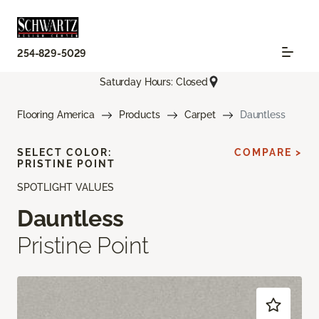
254-829-5029
Saturday Hours: Closed
Flooring America
Products
Carpet
Dauntless
SELECT COLOR:
COMPARE >
PRISTINE POINT
SPOTLIGHT VALUES
Dauntless
Pristine Point