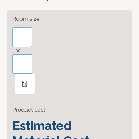
Room size:
Product cost
Estimated