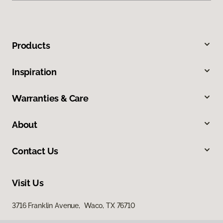
Products
Inspiration
Warranties & Care
About
Contact Us
Visit Us
3716 Franklin Avenue, Waco, TX 76710