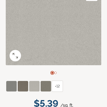
+12
$5.39
/sq. ft.