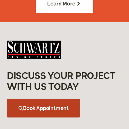
Learn More
DISCUSS YOUR PROJECT
WITH US TODAY
Book Appointment