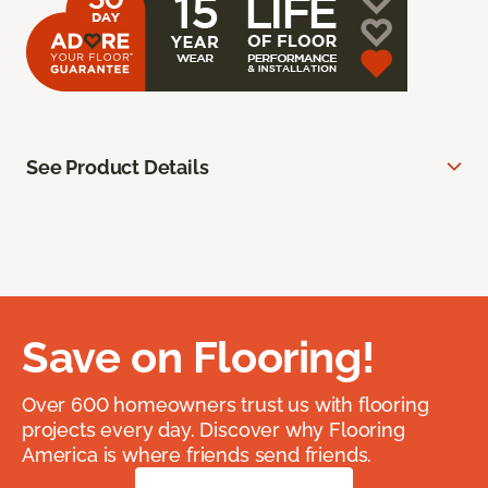
See Product Details
Save on Flooring!
Over 600 homeowners trust us with flooring
projects every day. Discover why Flooring
America is where friends send friends.