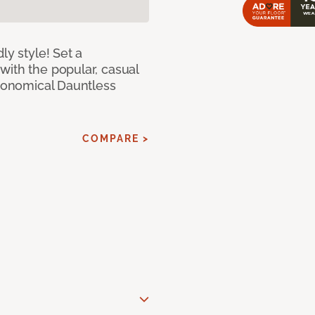
ly style! Set a
with the popular, casual
economical Dauntless
COMPARE >