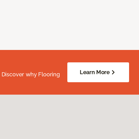
Learn More
. Discover why Flooring