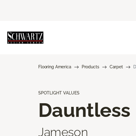
Flooring America
Products
Carpet
D
SPOTLIGHT VALUES
Dauntless
Jameson