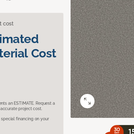
t cost
timated
erial Cost
sents an ESTIMATE. Request a
accurate project cost.
pecial financing on your