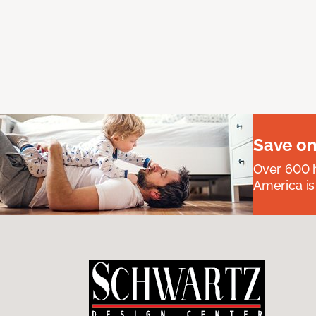
Save on
Over 600 h
America is