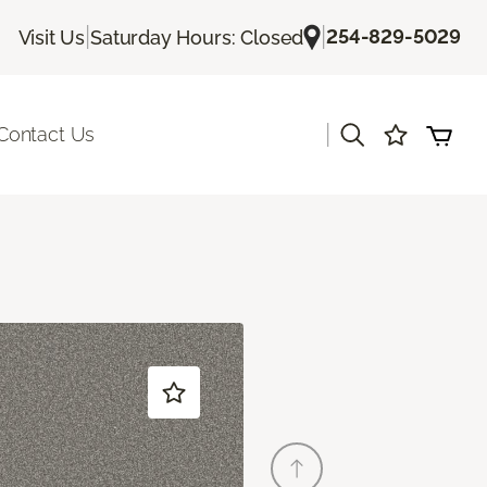
|
|
254-829-5029
Visit Us
Saturday Hours: Closed
|
Contact Us