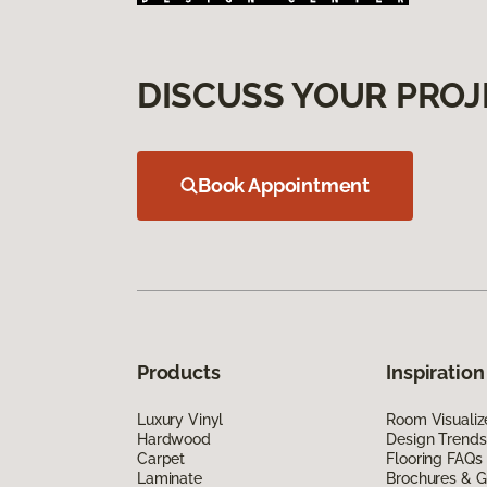
DISCUSS YOUR PROJ
Book Appointment
Products
Inspiration
Luxury Vinyl
Room Visualiz
Hardwood
Design Trends
Carpet
Flooring FAQs
Laminate
Brochures & G