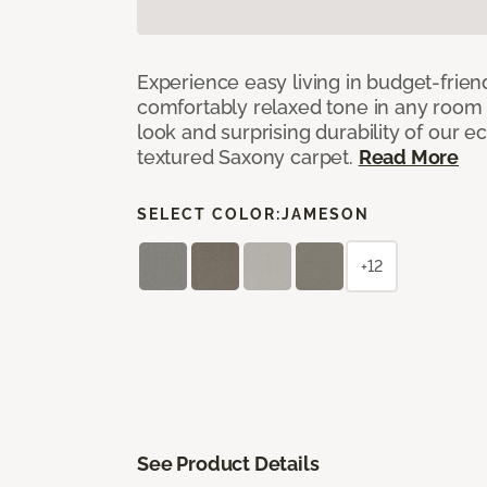
Experience easy living in budget-friend
comfortably relaxed tone in any room 
look and surprising durability of our 
textured Saxony carpet.
Read More
SELECT COLOR:
JAMESON
+12
See Product Details