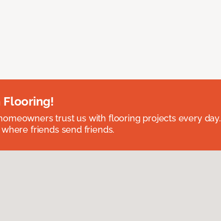
 Flooring!
omeowners trust us with flooring projects every day
 where friends send friends.