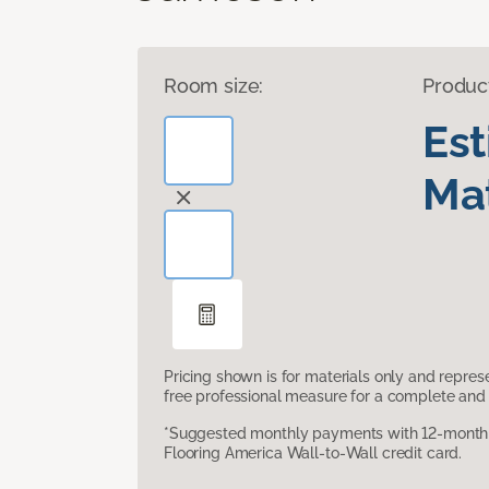
Room size:
Produc
Es
Mat
Pricing shown is for materials only and repre
free professional measure for a complete and 
*Suggested monthly payments with 12-month s
Flooring America Wall-to-Wall credit card.