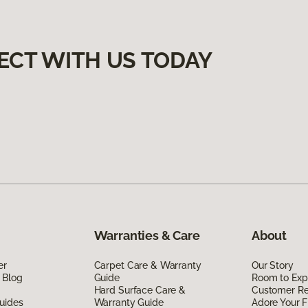
ECT WITH US TODAY
Warranties & Care
About
er
Carpet Care & Warranty
Our Story
 Blog
Guide
Room to Exp
Hard Surface Care &
Customer R
uides
Warranty Guide
Adore Your F