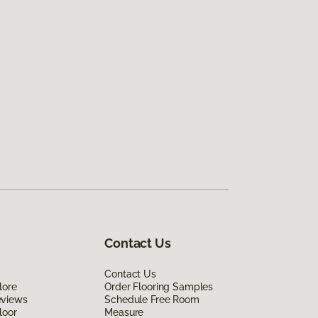
Contact Us
Contact Us
lore
Order Flooring Samples
eviews
Schedule Free Room
loor
Measure