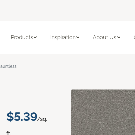
Products
Inspiration
About Us
auntless
$5.39
/sq.
ft.