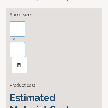
Room size:
Product cost
Estimated