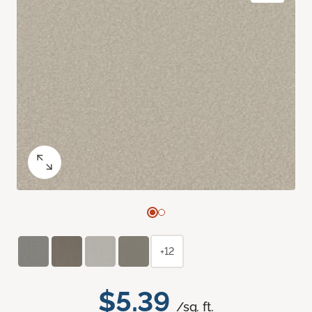
+12
$5.39
/sq. ft.