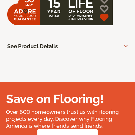
See Product Details
Save on Flooring!
Over 600 homeowners trust us with flooring
projects every day. Discover why Flooring
America is where friends send friends.