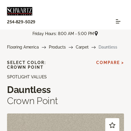
254-829-5029
Friday Hours: 8:00 AM - 5:00 PM
Flooring America
Products
Carpet
Dauntless
SELECT COLOR:
COMPARE >
CROWN POINT
SPOTLIGHT VALUES
Dauntless
Crown Point