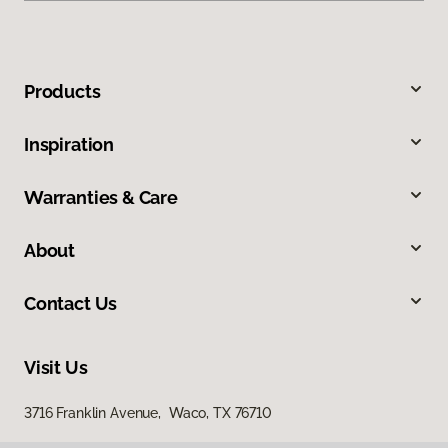
Products
Inspiration
Warranties & Care
About
Contact Us
Visit Us
3716 Franklin Avenue, Waco, TX 76710