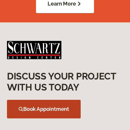
Learn More
DISCUSS YOUR PROJECT
WITH US TODAY
Book Appointment