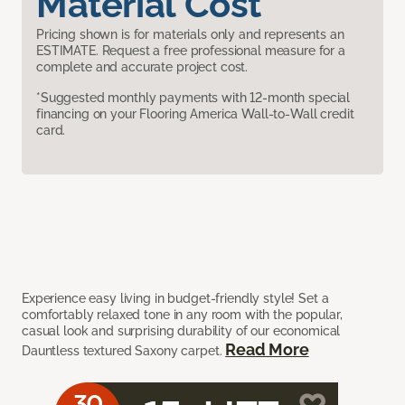
Material Cost
Pricing shown is for materials only and represents an
ESTIMATE. Request a free professional measure for a
complete and accurate project cost.
*Suggested monthly payments with 12-month special
financing on your Flooring America Wall-to-Wall credit
card.
Experience easy living in budget-friendly style! Set a
comfortably relaxed tone in any room with the popular,
casual look and surprising durability of our economical
Read More
Dauntless textured Saxony carpet.