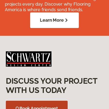
projects every day. Discover why Flooring
America is where friends send friends.
Learn More
DISCUSS YOUR PROJECT
WITH US TODAY
Book Appointment