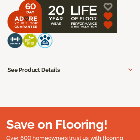
See Product Details
Save on Flooring!
Over 600 homeowners trust us with flooring