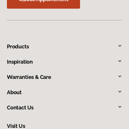
Products
Inspiration
Warranties & Care
About
Contact Us
Visit Us