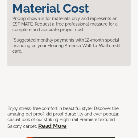
Material Cost
Pricing shown is for materials only and represents an
ESTIMATE. Request a free professional measure for a
complete and accurate project cost.
*Suggested monthly payments with 12-month special
financing on your Flooring America Wall-to-Wall credit
card.
Enjoy stress-free comfort in beautiful style! Discover the
amazing pet proof, kid proof durability and ever popular,
casual look of our striking High Trail Premiere textured
Read More
Saxony carpet.