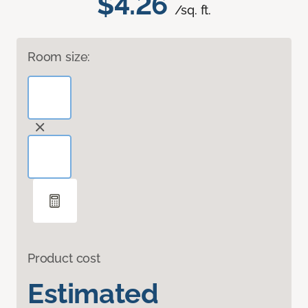
$4.26
/sq. ft.
Room size:
Product cost
Estimated