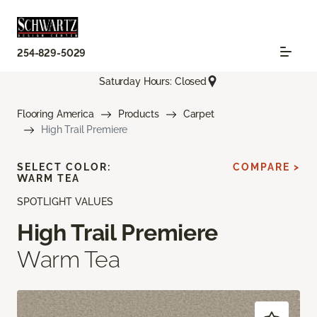
254-829-5029
Saturday Hours: Closed
Flooring America
Products
Carpet
High Trail Premiere
SELECT COLOR:
COMPARE >
WARM TEA
SPOTLIGHT VALUES
High Trail Premiere
Warm Tea