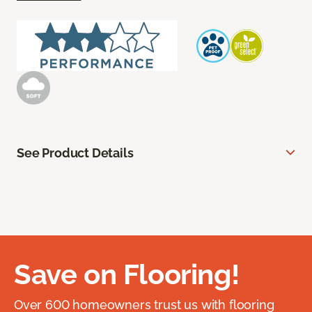
See Product Details
Save on Flooring!
Over 600 homeowners trust us with flooring