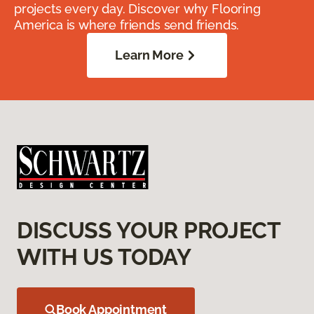
projects every day. Discover why Flooring
America is where friends send friends.
Learn More
DISCUSS YOUR PROJECT
WITH US TODAY
Book Appointment