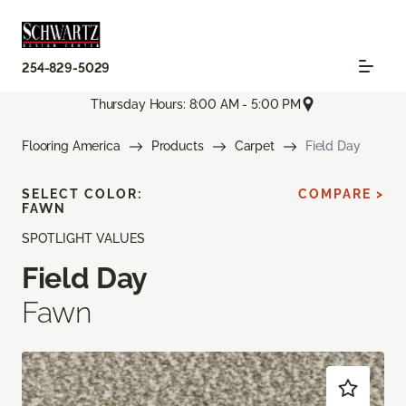
254-829-5029
Thursday Hours: 8:00 AM - 5:00 PM
Flooring America
Products
Carpet
Field Day
SELECT COLOR:
COMPARE >
FAWN
SPOTLIGHT VALUES
Field Day
Fawn