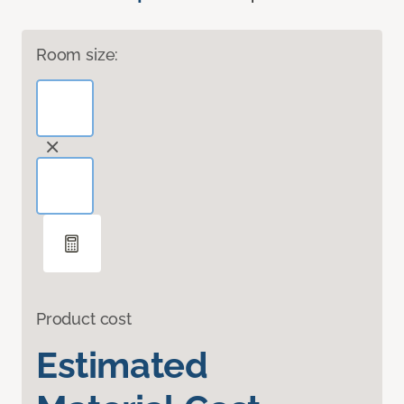
Room size:
Product cost
Estimated