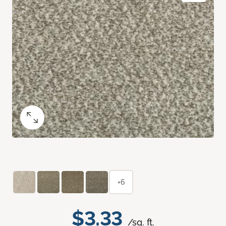
+6
$3.33
/sq. ft.