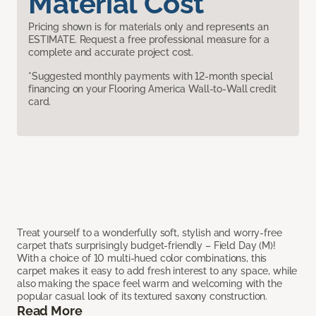
Material Cost
Pricing shown is for materials only and represents an
ESTIMATE. Request a free professional measure for a
complete and accurate project cost.
*Suggested monthly payments with 12-month special
financing on your Flooring America Wall-to-Wall credit
card.
Treat yourself to a wonderfully soft, stylish and worry-free
carpet that’s surprisingly budget-friendly – Field Day (M)!
With a choice of 10 multi-hued color combinations, this
carpet makes it easy to add fresh interest to any space, while
also making the space feel warm and welcoming with the
popular casual look of its textured saxony construction.
Read More