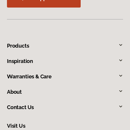
Products
Inspiration
Warranties & Care
About
Contact Us
Visit Us