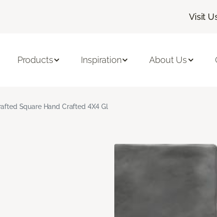
Visit U
Products
Inspiration
About Us
rafted Square Hand Crafted 4X4 Gl