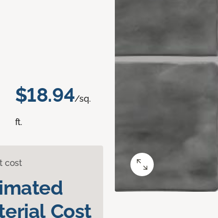
$18.94
/sq.
ft.
t cost
timated
erial Cost