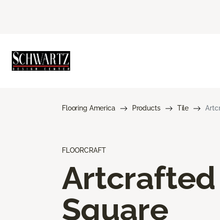
Flooring America
Products
Tile
Artc
FLOORCRAFT
Artcrafted
Square