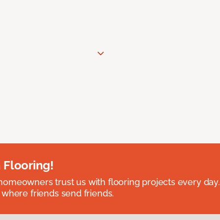
 Flooring!
omeowners trust us with flooring projects every day
 where friends send friends.