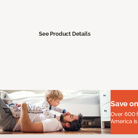
See Product Details
Save on
Over 600 h
America is