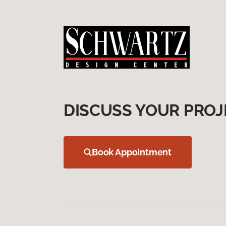
DISCUSS YOUR PROJ
Book Appointment