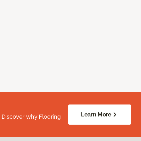
Learn More
. Discover why Flooring