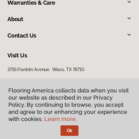
Warranties & Care
About
Contact Us
Visit Us
3716 Franklin Avenue, Waco, TX 76710
Flooring America collects data when you visit
our website as described in our Privacy
Policy. By continuing to browse, you accept
and agree to our enhancing your experience
with cookies.
Learn more.
Privacy Policy
Terms & Conditions
Ok
©
2026
Flooring America.
All Rights Reserved