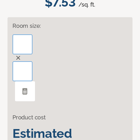
$7.53
/sq. ft.
Room size:
Product cost
Estimated