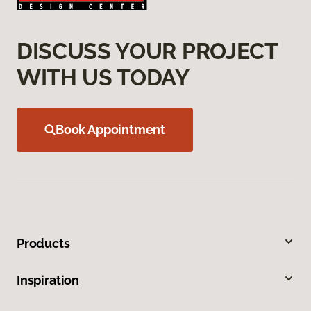
DISCUSS YOUR PROJECT
WITH US TODAY
Book Appointment
Products
Inspiration