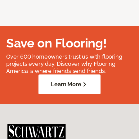
Save on Flooring!
Over 600 homeowners trust us with flooring
projects every day. Discover why Flooring
America is where friends send friends.
Learn More