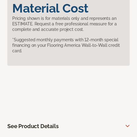
Material Cost
Pricing shown is for materials only and represents an
ESTIMATE. Request a free professional measure for a
complete and accurate project cost.
*Suggested monthly payments with 12-month special
financing on your Flooring America Wall-to-Wall credit
card.
See Product Details