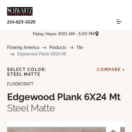
254-829-5029
Friday Hours: 8:00 AM - 5:00 PM
Flooring America
Products
Tile
Edgewood Plank 6X24 Mt
SELECT COLOR:
COMPARE >
STEEL MATTE
FLOORCRAFT
Edgewood Plank 6X24 Mt
Steel Matte