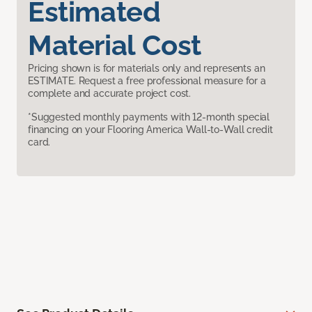
Estimated
Material Cost
Pricing shown is for materials only and represents an
ESTIMATE. Request a free professional measure for a
complete and accurate project cost.
*Suggested monthly payments with 12-month special
financing on your Flooring America Wall-to-Wall credit
card.