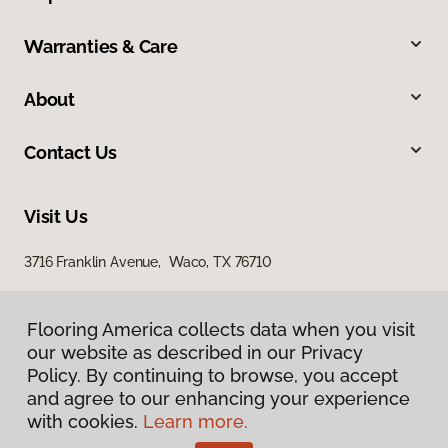
Warranties & Care
About
Contact Us
Visit Us
3716 Franklin Avenue, Waco, TX 76710
Flooring America collects data when you visit
our website as described in our Privacy
Policy. By continuing to browse, you accept
and agree to our enhancing your experience
with cookies.
Learn more.
Privacy Policy
Terms & Conditions