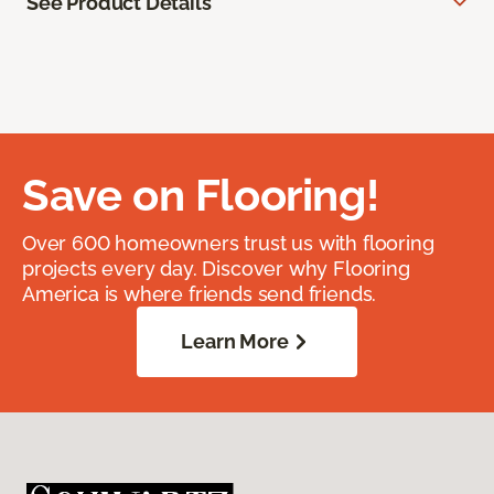
See Product Details
Save on Flooring!
Over 600 homeowners trust us with flooring
projects every day. Discover why Flooring
America is where friends send friends.
Learn More