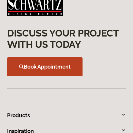
DISCUSS YOUR PROJECT
WITH US TODAY
Book Appointment
Products
Inspiration