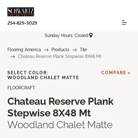
254-829-5029
Sunday Hours: Closed
Flooring America
Products
Tile
Chateau Reserve Plank Stepwise 8X48 Mt
SELECT COLOR:
COMPARE >
WOODLAND CHALET MATTE
FLOORCRAFT
Chateau Reserve Plank
Stepwise 8X48 Mt
Woodland Chalet Matte