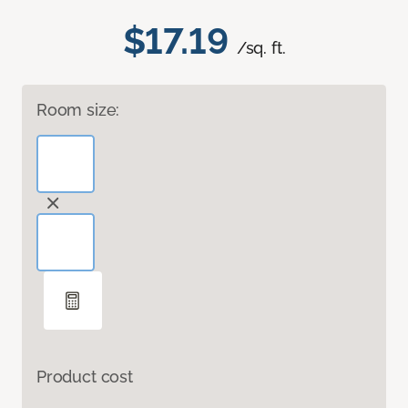
$17.19
/sq. ft.
Room size:
Product cost