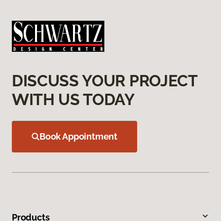
DISCUSS YOUR PROJECT
WITH US TODAY
Book Appointment
Products