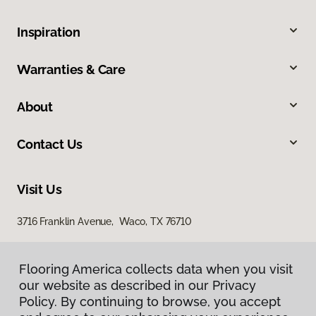
Inspiration
Warranties & Care
About
Contact Us
Visit Us
3716 Franklin Avenue, Waco, TX 76710
Flooring America collects data when you visit
our website as described in our Privacy
Policy. By continuing to browse, you accept