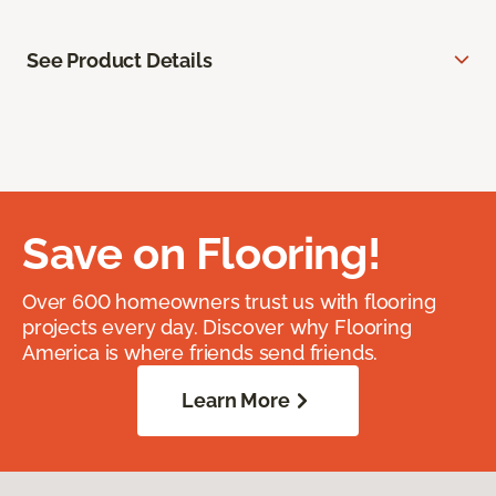
See Product Details
Save on Flooring!
Over 600 homeowners trust us with flooring
projects every day. Discover why Flooring
America is where friends send friends.
Learn More