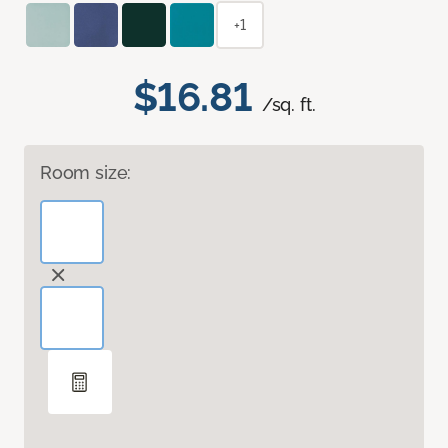
+1
$16.81
/sq. ft.
Room size: