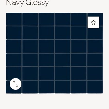
Navy Glossy