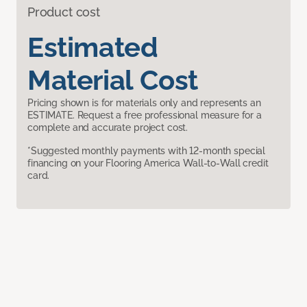
Product cost
Estimated
Material Cost
Pricing shown is for materials only and represents an
ESTIMATE. Request a free professional measure for a
complete and accurate project cost.
*Suggested monthly payments with 12-month special
financing on your Flooring America Wall-to-Wall credit
card.