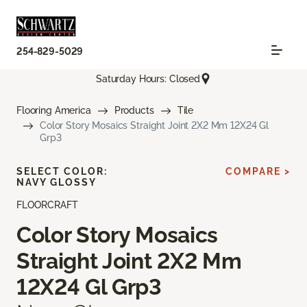
254-829-5029
Saturday Hours: Closed
Flooring America
Products
Tile
Color Story Mosaics Straight Joint 2X2 Mm 12X24 Gl
Grp3
SELECT COLOR:
COMPARE >
NAVY GLOSSY
FLOORCRAFT
Color Story Mosaics
Straight Joint 2X2 Mm
12X24 Gl Grp3