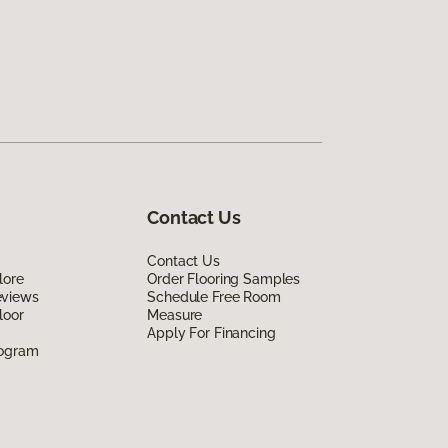
Contact Us
Contact Us
lore
Order Flooring Samples
eviews
Schedule Free Room
loor
Measure
Apply For Financing
rogram