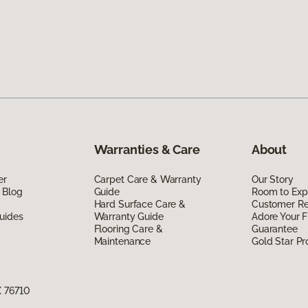
Warranties & Care
About
er
Carpet Care & Warranty
Our Story
 Blog
Guide
Room to Exp
Hard Surface Care &
Customer R
uides
Warranty Guide
Adore Your F
Flooring Care &
Guarantee
Maintenance
Gold Star P
X 76710