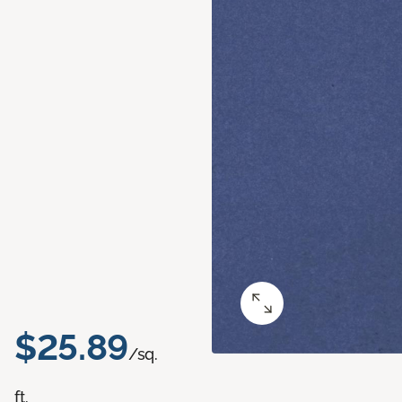
$25.89
/sq.
ft.