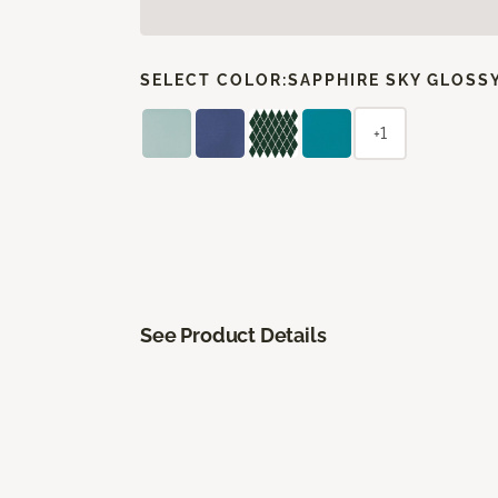
SELECT COLOR:
SAPPHIRE SKY GLOSS
+1
See Product Details