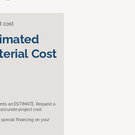
t cost
timated
erial Cost
sents an ESTIMATE. Request a
accurate project cost.
pecial financing on your