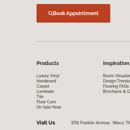
Book Appointment
Products
Inspiration
Luxury Vinyl
Room Visualiz
Hardwood
Design Trends
Carpet
Flooring FAQs
Laminate
Brochures & G
Tile
Floor Care
On Sale Now
Visit Us
3716 Franklin Avenue, Waco, T