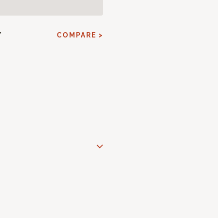
Y
COMPARE >