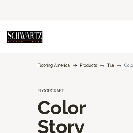
Flooring America
Products
Tile
Colo
FLOORCRAFT
Color
Story