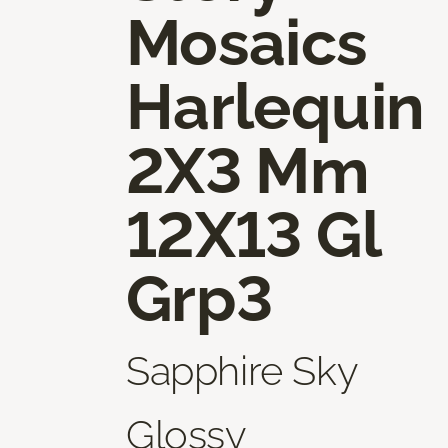
Mosaics
Harlequin
2X3 Mm
12X13 Gl
Grp3
Sapphire Sky
Glossy