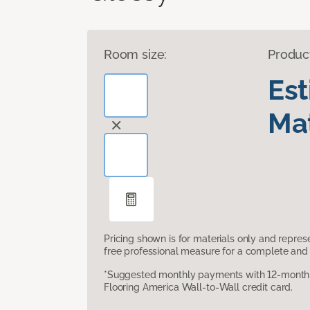
Room size:
Produc
Es
Mat
Pricing shown is for materials only and repre
free professional measure for a complete and 
*Suggested monthly payments with 12-month s
Flooring America Wall-to-Wall credit card.