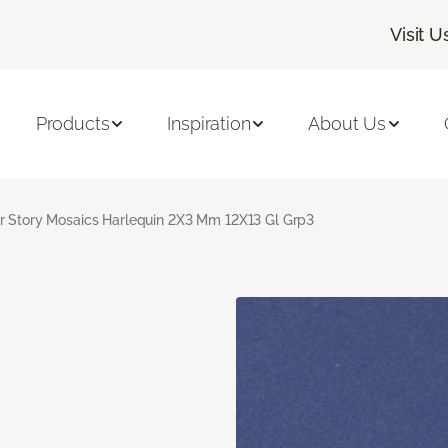
Visit U
Products
Inspiration
About Us
r Story Mosaics Harlequin 2X3 Mm 12X13 Gl Grp3