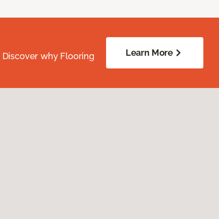
Learn More
. Discover why Flooring