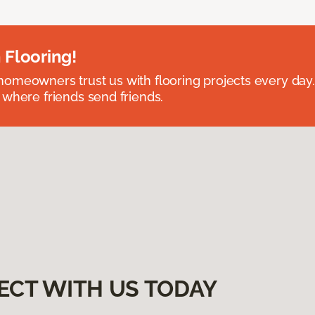
 Flooring!
omeowners trust us with flooring projects every day
 where friends send friends.
ECT WITH US TODAY