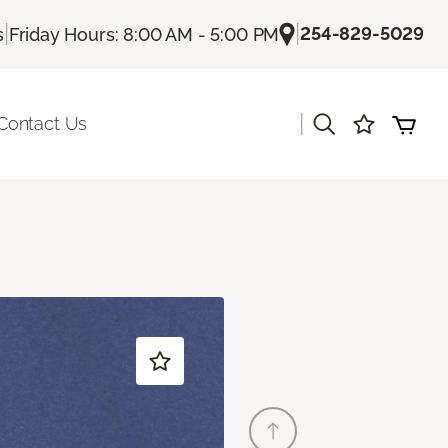
|
|
254-829-5029
s
Friday Hours: 8:00 AM - 5:00 PM
|
Contact Us