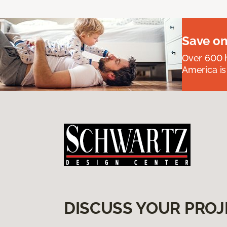
Save on
Over 600 h
America is
DISCUSS YOUR PROJ