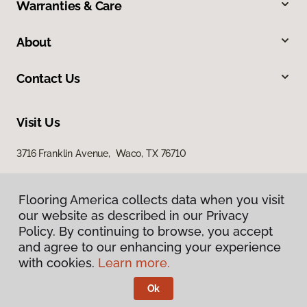
Warranties & Care
About
Contact Us
Visit Us
3716 Franklin Avenue, Waco, TX 76710
Flooring America collects data when you visit
our website as described in our Privacy
Policy. By continuing to browse, you accept
and agree to our enhancing your experience
with cookies.
Learn more.
Privacy Policy
Terms & Conditions
Ok
©
2026
Flooring America.
All Rights Reserved