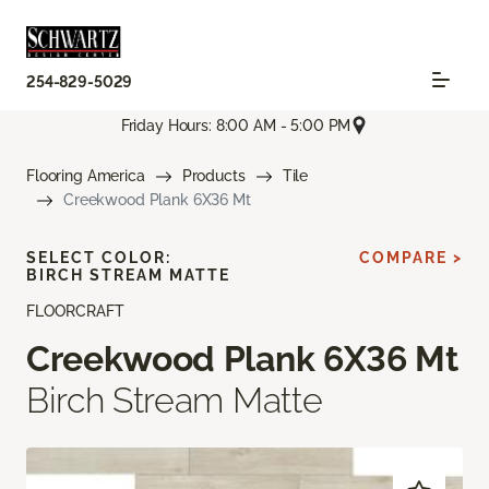
254-829-5029
Friday Hours: 8:00 AM - 5:00 PM
Flooring America
Products
Tile
Creekwood Plank 6X36 Mt
SELECT COLOR:
COMPARE >
BIRCH STREAM MATTE
FLOORCRAFT
Creekwood Plank 6X36 Mt
Birch Stream Matte