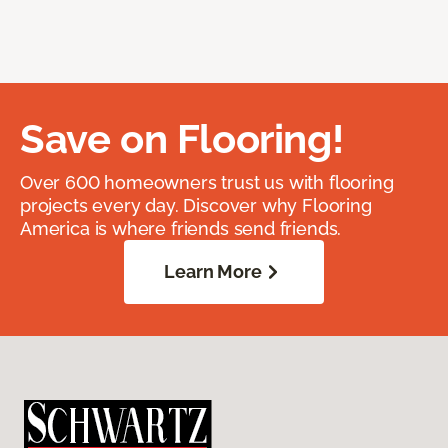
Save on Flooring!
Over 600 homeowners trust us with flooring
projects every day. Discover why Flooring
America is where friends send friends.
Learn More