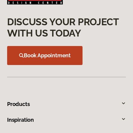
DISCUSS YOUR PROJECT
WITH US TODAY
Book Appointment
Products
Inspiration