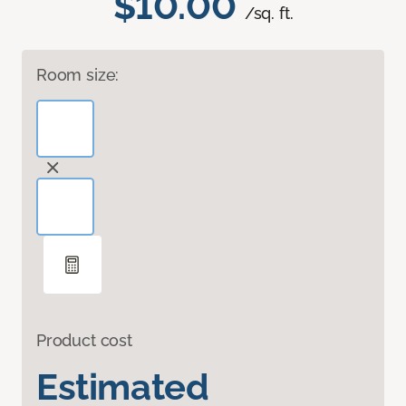
$10.00
/sq. ft.
Room size:
Product cost
Estimated