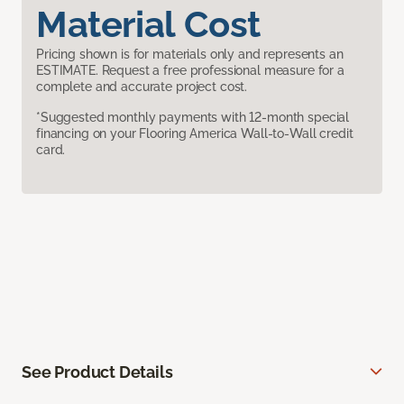
Material Cost
Pricing shown is for materials only and represents an
ESTIMATE. Request a free professional measure for a
complete and accurate project cost.
*Suggested monthly payments with 12-month special
financing on your Flooring America Wall-to-Wall credit
card.
See Product Details