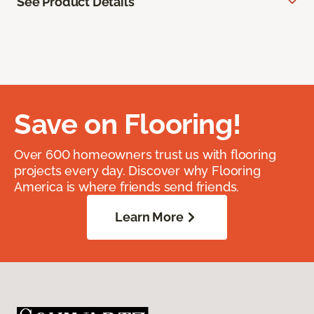
See Product Details
Save on Flooring!
Over 600 homeowners trust us with flooring
projects every day. Discover why Flooring
America is where friends send friends.
Learn More