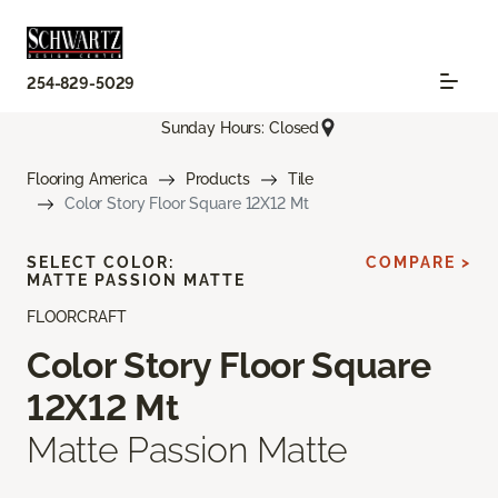
254-829-5029
Sunday Hours: Closed
Flooring America
Products
Tile
Color Story Floor Square 12X12 Mt
SELECT COLOR:
COMPARE >
MATTE PASSION MATTE
FLOORCRAFT
Color Story Floor Square
12X12 Mt
Matte Passion Matte