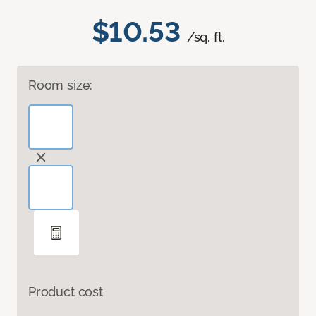
$10.53
/sq. ft.
Room size:
Product cost