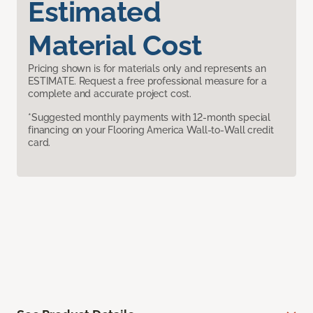
Estimated
Material Cost
Pricing shown is for materials only and represents an
ESTIMATE. Request a free professional measure for a
complete and accurate project cost.
*Suggested monthly payments with 12-month special
financing on your Flooring America Wall-to-Wall credit
card.