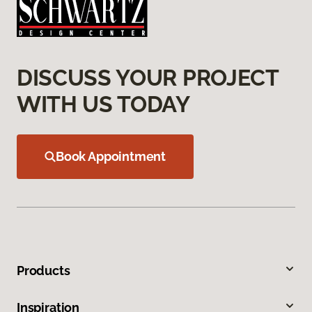
DISCUSS YOUR PROJECT
WITH US TODAY
Book Appointment
Products
Inspiration