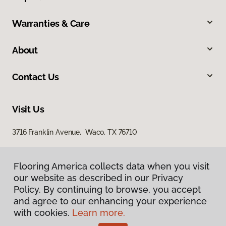
Warranties & Care
About
Contact Us
Visit Us
3716 Franklin Avenue, Waco, TX 76710
Flooring America collects data when you visit
our website as described in our Privacy
Policy. By continuing to browse, you accept
and agree to our enhancing your experience
with cookies.
Learn more.
Privacy Policy
Terms & Conditions