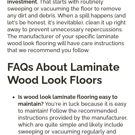
investment
. That starts with routinely
sweeping or vacuuming the floor to remove
any dirt and debris. When a spill happens (and
let's be honest, it's inevitable), clean it up right
away to prevent unnecessary repercussions.
The manufacturer of your specific laminate
wood look flooring will have care instructions
that we recommend you follow.
FAQs About Laminate
Wood Look Floors
Is wood look laminate flooring easy to
maintain?
You're in luck because it is easy
to maintain! Follow the recommended
instructions provided by the manufacturer,
which are quite simple and likely include
sweeping or vacuuming regularly and