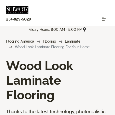
254-829-5029
Friday Hours: 8:00 AM - 5:00 PM
Flooring America
Flooring
Laminate
Wood Look Laminate Flooring For Your Home
Wood Look
Laminate
Flooring
Thanks to the latest technology, photorealistic