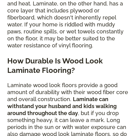
and heat. Laminate, on the other hand, has a
core layer that includes plywood or
fiberboard, which doesn't inherently repel
water. If your home is riddled with muddy
paws, routine spills, or wet towels constantly
on the floor, it may be better suited to the
water resistance of vinyl flooring.
How Durable Is Wood Look
Laminate Flooring?
Laminate wood look floors provide a good
amount of durability with their wood fiber core
and overall construction.
Laminate can
withstand your husband and kids walking
around throughout the day
, but if you drop
something heavy, it can leave a mark. Long
periods in the sun or with water exposure can
also damage wood look laminate floors, so do