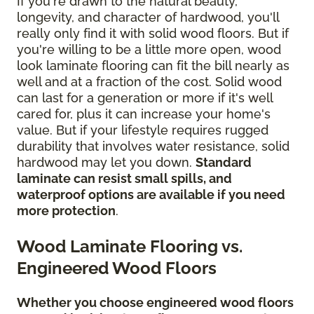
If you're drawn to the natural beauty,
longevity, and character of hardwood, you'll
really only find it with solid wood floors. But if
you're willing to be a little more open, wood
look laminate flooring can fit the bill nearly as
well and at a fraction of the cost. Solid wood
can last for a generation or more if it's well
cared for, plus it can increase your home's
value. But if your lifestyle requires rugged
durability that involves water resistance, solid
hardwood may let you down.
Standard
laminate can resist small spills, and
waterproof options are available if you need
more protection
.
Wood Laminate Flooring vs.
Engineered Wood Floors
Whether you choose engineered wood floors