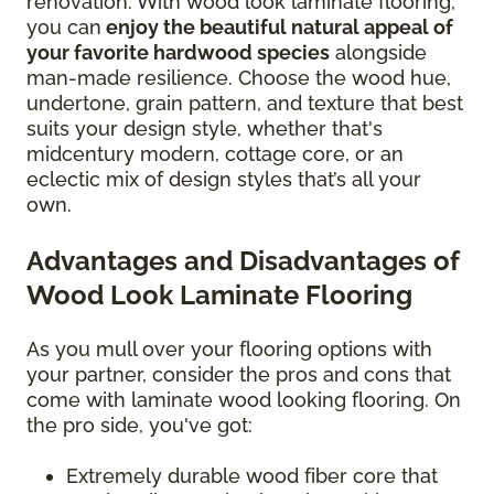
renovation. With wood look laminate flooring,
you can
enjoy the beautiful natural appeal of
your favorite hardwood species
alongside
man-made resilience. Choose the wood hue,
undertone, grain pattern, and texture that best
suits your design style, whether that's
midcentury modern, cottage core, or an
eclectic mix of design styles that’s all your
own.
Advantages and Disadvantages of
Wood Look Laminate Flooring
As you mull over your flooring options with
your partner, consider the pros and cons that
come with laminate wood looking flooring. On
the pro side, you've got:
Extremely durable wood fiber core that