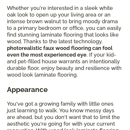
Whether you're interested in a sleek white
oak look to open up your living area or an
intense brown walnut to bring moody drama
to a primary bedroom or office, you can easily
find stunning laminate flooring that looks like
wood. Thanks to the latest technology,
photorealistic faux wood flooring can fool
even the most experienced eye
. If your kid-
and pet-filled house warrants an intentionally
durable floor, enjoy beauty and resilience with
wood look laminate flooring.
Appearance
You've got a growing family with little ones
just learning to walk. You know messy days
are ahead, but you don't want that to limit the
aesthetic you're going for with your current