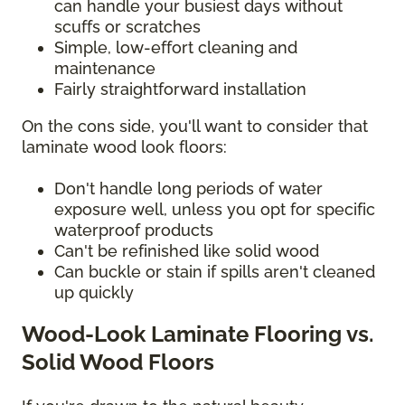
can handle your busiest days without
scuffs or scratches
Simple, low-effort cleaning and
maintenance
Fairly straightforward installation
On the cons side, you'll want to consider that
laminate wood look floors:
Don't handle long periods of water
exposure well, unless you opt for specific
waterproof products
Can't be refinished like solid wood
Can buckle or stain if spills aren't cleaned
up quickly
Wood-Look Laminate Flooring vs.
Solid Wood Floors