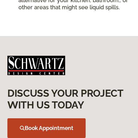
alternative for your kitchen, bathroom,, or
other areas that might see liquid spills.
DISCUSS YOUR PROJECT
WITH US TODAY
Book Appointment