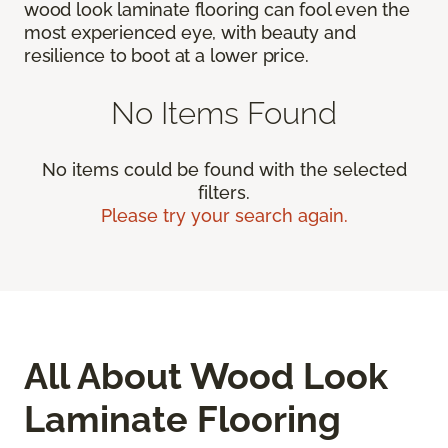
wood look laminate flooring can fool even the
most experienced eye, with beauty and
resilience to boot at a lower price.
No Items Found
No items could be found with the selected
filters.
Please try your search again.
All About Wood Look
Laminate Flooring