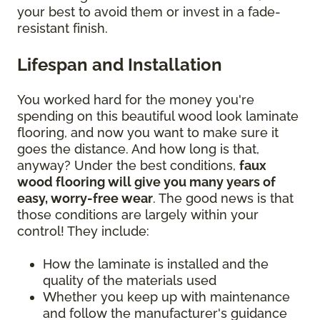
your best to avoid them or invest in a fade-
resistant finish.
Lifespan and Installation
You worked hard for the money you're
spending on this beautiful wood look laminate
flooring, and now you want to make sure it
goes the distance. And how long is that,
anyway? Under the best conditions,
faux
wood flooring will give you many years of
easy, worry-free wear
. The good news is that
those conditions are largely within your
control! They include:
How the laminate is installed and the
quality of the materials used
Whether you keep up with maintenance
and follow the manufacturer's guidance