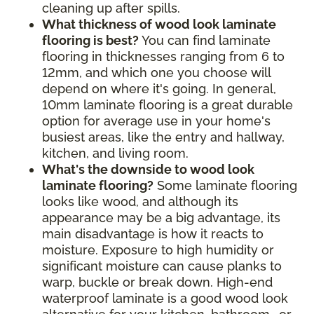
cleaning up after spills.
What thickness of wood look laminate
flooring is best?
You can find laminate
flooring in thicknesses ranging from 6 to
12mm, and which one you choose will
depend on where it's going. In general,
10mm laminate flooring is a great durable
option for average use in your home's
busiest areas, like the entry and hallway,
kitchen, and living room.
What's the downside to wood look
laminate flooring?
Some laminate flooring
looks like wood, and although its
appearance may be a big advantage, its
main disadvantage is how it reacts to
moisture. Exposure to high humidity or
significant moisture can cause planks to
warp, buckle or break down. High-end
waterproof laminate is a good wood look