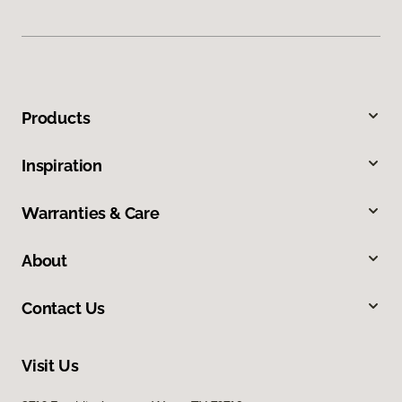
Products
Inspiration
Warranties & Care
About
Contact Us
Visit Us