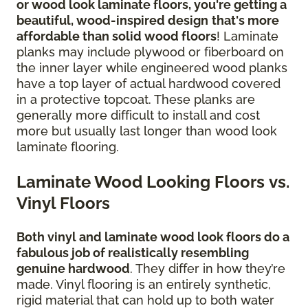
or wood look laminate floors, you're getting a
beautiful, wood-inspired design
that's more
affordable than solid wood floors
! Laminate
planks may include plywood or fiberboard on
the inner layer while engineered wood planks
have a top layer of actual hardwood covered
in a protective topcoat. These planks are
generally more difficult to install and cost
more but usually last longer than wood look
laminate flooring.
Laminate Wood Looking Floors vs.
Vinyl Floors
Both vinyl and laminate wood look floors do a
fabulous job of realistically resembling
genuine hardwood
. They differ in how they’re
made. Vinyl flooring is an entirely synthetic,
rigid material that can hold up to both water