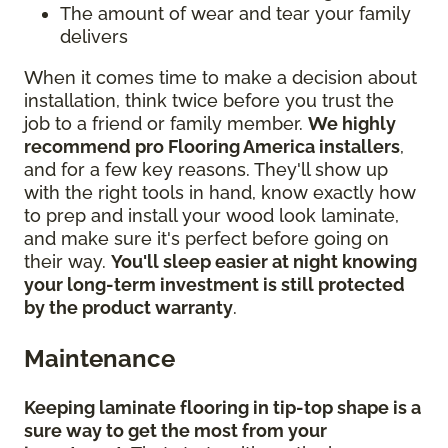
The amount of wear and tear your family
delivers
When it comes time to make a decision about
installation, think twice before you trust the
job to a friend or family member.
We highly
recommend pro Flooring America installers
,
and for a few key reasons. They'll show up
with the right tools in hand, know exactly how
to prep and install your wood look laminate,
and make sure it's perfect before going on
their way.
You'll sleep easier at night knowing
your long-term investment is still protected
by the product warranty
.
Maintenance
Keeping laminate flooring in tip-top shape is a
sure way to get the most from your