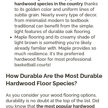
hardwood species in the country
thanks
to its golden color and uniform lines of
subtle grain. Nearly every type of decor,
from minimalist modern to textbook
traditional can benefit from the simple,
light features of durable oak flooring.
Maple flooring and its creamy shade of
light brown is something you're likely
already familiar with. Maple provides so
much resilience, it's the preferred
hardwood floor for most professional
basketball courts!
How Durable Are the Most Durable
Hardwood Floor Species?
As you consider your wood flooring options,
durability is no doubt at the top of the list. Did
you know that
the most popular hardwood