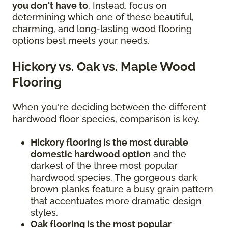
you don't have to
. Instead, focus on
determining which one of these beautiful,
charming, and long-lasting wood flooring
options best meets your needs.
Hickory vs. Oak vs. Maple Wood
Flooring
When you're deciding between the different
hardwood floor species, comparison is key.
Hickory flooring is the most durable
domestic hardwood option
and the
darkest of the three most popular
hardwood species. The gorgeous dark
brown planks feature a busy grain pattern
that accentuates more dramatic design
styles.
Oak flooring is the most popular