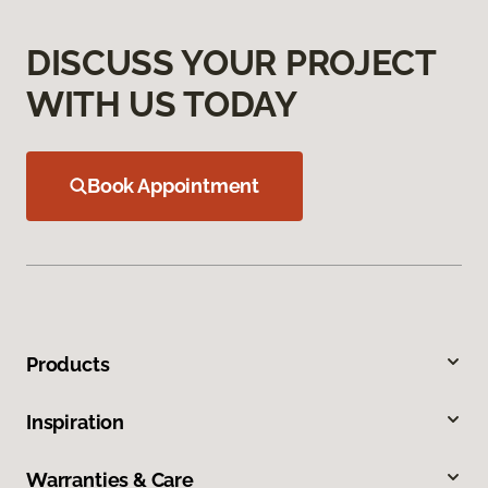
DISCUSS YOUR PROJECT
WITH US TODAY
Book Appointment
Products
Inspiration
Warranties & Care