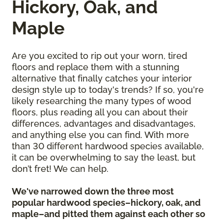
Hickory, Oak, and
Maple
Are you excited to rip out your worn, tired
floors and replace them with a stunning
alternative that finally catches your interior
design style up to today's trends? If so, you're
likely researching the many types of wood
floors, plus reading all you can about their
differences, advantages and disadvantages,
and anything else you can find. With more
than 30 different hardwood species available,
it can be overwhelming to say the least, but
don’t fret! We can help.
We've narrowed down the three most
popular hardwood species–hickory, oak, and
maple–and pitted them against each other so