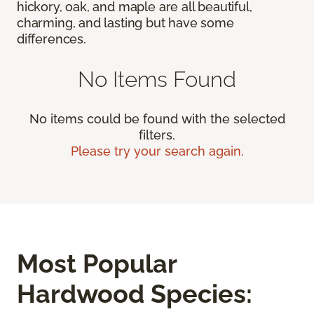
hickory, oak, and maple are all beautiful,
charming, and lasting but have some
differences.
No Items Found
No items could be found with the selected
filters.
Please try your search again.
Most Popular
Hardwood Species: