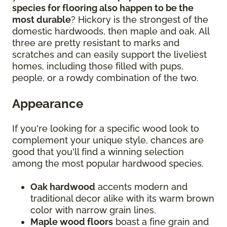
species for flooring also happen to be the
most durable
? Hickory is the strongest of the
domestic hardwoods, then maple and oak. All
three are pretty resistant to marks and
scratches and can easily support the liveliest
homes, including those filled with pups,
people, or a rowdy combination of the two.
Appearance
If you're looking for a specific wood look to
complement your unique style, chances are
good that you'll find a winning selection
among the most popular hardwood species.
Oak hardwood
accents modern and
traditional decor alike with its warm brown
color with narrow grain lines.
Maple wood floors
boast a fine grain and