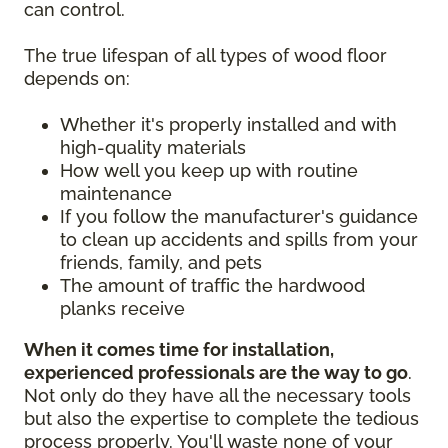
can control.
The true lifespan of all types of wood floor
depends on:
Whether it's properly installed and with
high-quality materials
How well you keep up with routine
maintenance
If you follow the manufacturer's guidance
to clean up accidents and spills from your
friends, family, and pets
The amount of traffic the hardwood
planks receive
When it comes time for installation,
experienced professionals are the way to go
.
Not only do they have all the necessary tools
but also the expertise to complete the tedious
process properly. You'll waste none of your