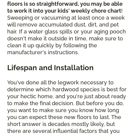
floors is so straightforward, you may be able
to work it into your kids' weekly chore chart
!
Sweeping or vacuuming at least once a week
will remove accumulated dust, dirt, and pet
hair. If a water glass spills or your aging pooch
doesn't make it outside in time, make sure to
clean it up quickly by following the
manufacturer's instructions.
Lifespan and Installation
You've done all the legwork necessary to
determine which hardwood species is best for
your hectic home, and you're just about ready
to make the final decision. But before you do,
you want to make sure you know how long
you can expect these new floors to last. The
short answer is decades mostly likely, but
there are several influential factors that you