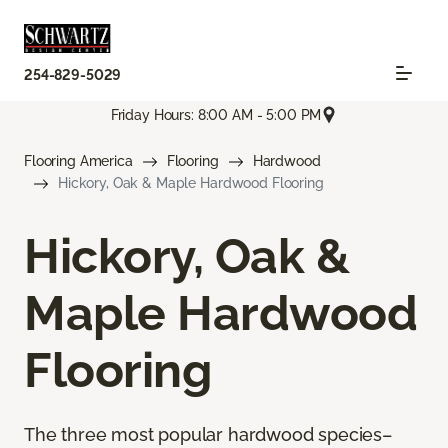
254-829-5029
Friday Hours: 8:00 AM - 5:00 PM
Flooring America
Flooring
Hardwood
Hickory, Oak & Maple Hardwood Flooring
Hickory, Oak &
Maple Hardwood
Flooring
The three most popular hardwood species–