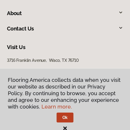
About
Contact Us
Visit Us
3716 Franklin Avenue, Waco, TX 76710
Flooring America collects data when you visit
our website as described in our Privacy
Policy. By continuing to browse, you accept
and agree to our enhancing your experience
with cookies.
Learn more.
Privacy Policy
Terms & Conditions
Ok
©
2026
Flooring America.
All Rights Reserved