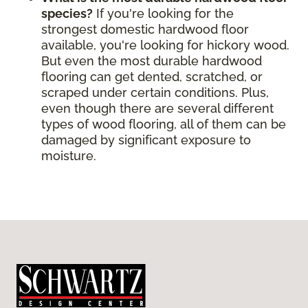
species?
If you're looking for the
strongest domestic hardwood floor
available, you're looking for hickory wood.
But even the most durable hardwood
flooring can get dented, scratched, or
scraped under certain conditions. Plus,
even though there are several different
types of wood flooring, all of them can be
damaged by significant exposure to
moisture.