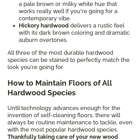
a pale brown or milky white hue that
works really well if you're going for a
contemporary vibe.
Hickory hardwood
delivers a rustic feel
with its dark brown coloring and dramatic
auburn overtones.
All three of the most durable hardwood
species can be stained to perfectly match the
look you're going for.
How to Maintain Floors of All
Hardwood Species
Until technology advances enough for the
invention of self-cleaning floors, there will
always be routine maintenance to tackle, even
with the most popular hardwood species.
Thankfully taking care of your new wood