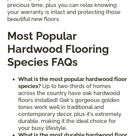
precious time, plus you can relax knowing
your warranty is intact and protecting those
beautiful new floors.
Most Popular
Hardwood Flooring
Species FAQs
What is the most popular hardwood floor
species?
Up to two-thirds of homes
across the country have oak hardwood
floors installed! Oak's gorgeous golden
tones work well in traditional and
contemporary decor, plus it's extremely
durable, making it the ideal choice for
your busy lifestyle.
What is the most durable hardwood floor