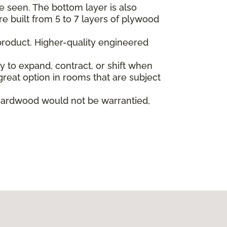
e seen. The bottom layer is also
re built from 5 to 7 layers of plywood
product. Higher-quality engineered
ly to expand, contract, or shift when
reat option in rooms that are subject
hardwood would not be warrantied,