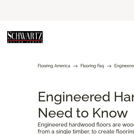
Flooring America
Flooring Faq
Engineere
Engineered Har
Need to Know
Engineered hardwood floors are woode
from a single timber, to create floorin