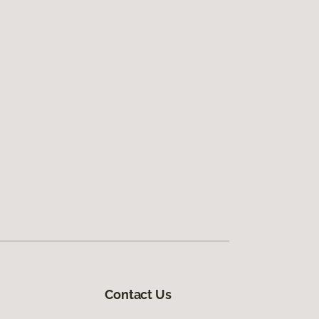
Contact Us