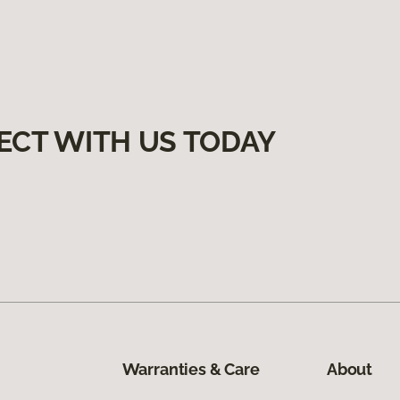
ECT WITH US TODAY
Warranties & Care
About