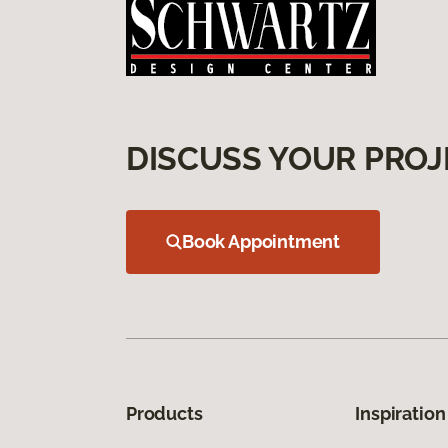
DISCUSS YOUR PROJ
Book Appointment
Products
Inspiration