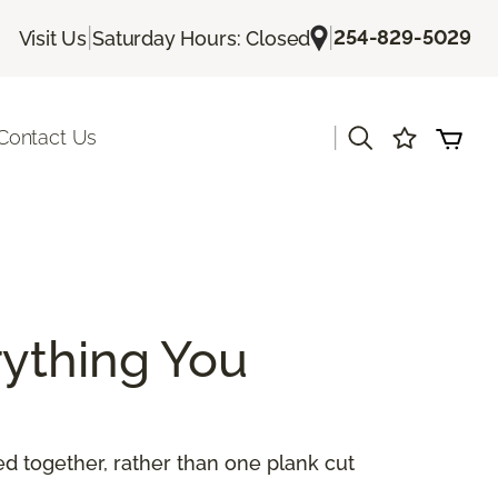
|
|
254-829-5029
Visit Us
Saturday Hours: Closed
|
Contact Us
ything You
 together, rather than one plank cut