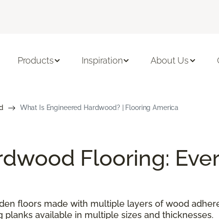
Products
Inspiration
About Us
d
What Is Engineered Hardwood? | Flooring America
dwood Flooring: Ever
n floors made with multiple layers of wood adhered
g planks available in multiple sizes and thicknesses.