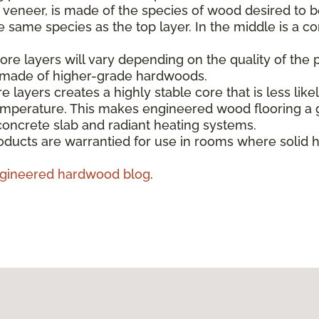
e veneer, is made of the species of wood desired to b
same species as the top layer. In the middle is a co
re layers will vary depending on the quality of the 
s made of higher-grade hardwoods.
e layers creates a highly stable core that is less like
emperature. This makes engineered wood flooring a g
concrete slab and radiant heating systems.
ducts are warrantied for use in rooms where solid 
gineered hardwood blog
.