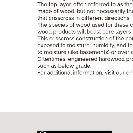
The top layer, often referred to as th
made of wood, but not necessarily the 
that crisscross in different directions.
The species of wood used for these co
wood products will boast core layer
This crisscross construction of the cor
exposed to moisture, humidity, and t
to moisture (like basements) or over 
Oftentimes, engineered hardwood pro
such as below grade.
For additional information, visit our
en