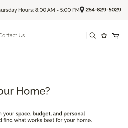
|
254-829-5029
ursday Hours: 8:00 AM - 5:00 PM
|
Contact Us
 Your Home?
on your
space, budget, and personal
nd find what works best for your home.