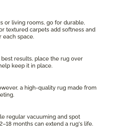
s or living rooms, go for durable,
 or textured carpets add softness and
or each space.
 best results, place the rug over
elp keep it in place.
owever, a high-quality rug made from
eting.
While regular vacuuming and spot
2–18 months can extend a rug's life.