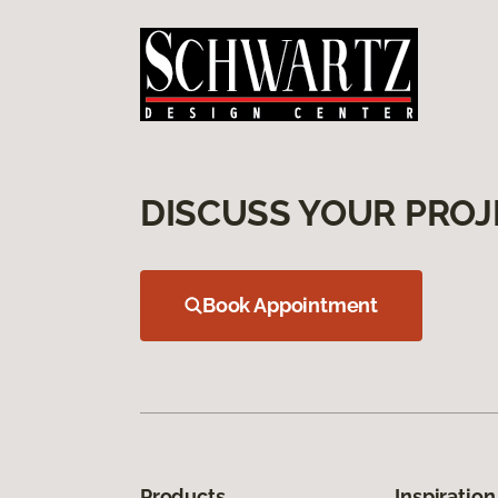
DISCUSS YOUR PROJ
Book Appointment
Products
Inspiration