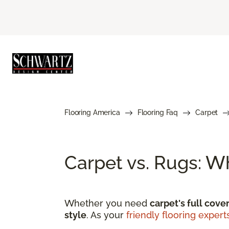
Flooring America
Flooring Faq
Carpet
Carpet vs. Rugs: W
Whether you need
carpet's full cove
style
. As your
friendly flooring expert