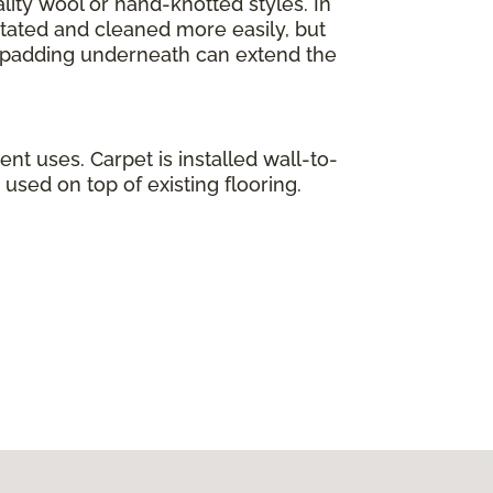
lity wool or hand-knotted styles. In
otated and cleaned more easily, but
ty padding underneath can extend the
ent uses. Carpet is installed wall-to-
used on top of existing flooring.