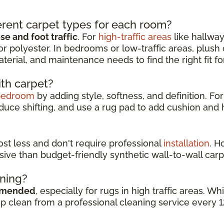
rent carpet types for each room?
e and foot traffic
. For
high-traffic areas
like hallway
or polyester. In bedrooms or low-traffic areas, plush
aterial, and maintenance needs to find the right fit f
ith carpet?
bedroom
by adding style, softness, and definition. For
duce shifting, and use a rug pad to add cushion and h
cost less and don't require professional
installation
. H
sive than budget-friendly synthetic wall-to-wall carp
aning?
mmended
, especially for rugs in high traffic areas. 
ep clean from a professional cleaning service every 1