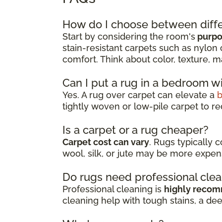
How do I choose between diffe
Start by considering the room's
purpos
stain-resistant carpets such as nylon 
comfort. Think about color, texture, m
Can I put a rug in a bedroom w
Yes. A rug over carpet can elevate a
tightly woven or low-pile carpet to re
Is a carpet or a rug cheaper?
Carpet cost can vary
. Rugs typically 
wool, silk, or jute may be more expen
Do rugs need professional cle
Professional cleaning is
highly reco
cleaning help with tough stains, a de