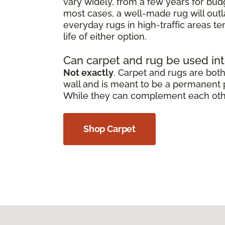
vary widely, from a few years for bud
most cases, a well-made rug will outl
everyday rugs in high-traffic areas t
life of either option.
Can carpet and rug be used in
Not exactly
. Carpet and rugs are both 
wall and is meant to be a permanent pa
While they can complement each other,
Shop Carpet