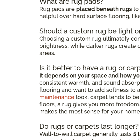
What are rug pads?
Rug pads are
placed beneath rugs
to 
helpful over hard surface flooring, li
Should a custom rug be light o
Choosing a custom rug ultimately c
brightness, while darker rugs create c
areas.
Is it better to have a rug or car
It depends on your space and how you
consistent warmth, and sound absorpt
flooring and want to add softness to 
maintenance
look, carpet tends to be 
floors, a rug gives you more freedom.
makes the most sense for your home
Do rugs or carpets last longer?
Wall-to-wall carpet generally lasts
5 