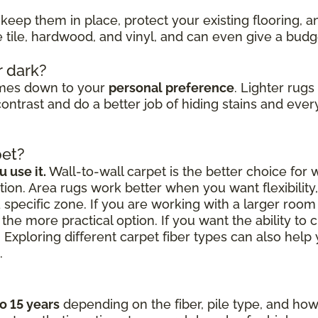
keep them in place, protect your existing flooring, 
ke tile, hardwood, and vinyl, and can even give a bud
r dark?
omes down to your
personal preference
. Lighter rug
ontrast and do a better job of hiding stains and every
pet?
 use it.
Wall-to-wall carpet is the better choice for
ion. Area rugs work better when you want flexibilit
a specific zone. If you are working with a larger roo
the more practical option. If you want the ability to 
 Exploring different carpet fiber types can also hel
.
to 15 years
depending on the fiber, pile type, and how 