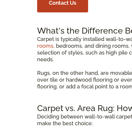
Contact Us
What's the Difference 
Carpet is typically installed wall-to-w
rooms
, bedrooms, and dining rooms, w
selection of styles, such as high pile 
needs.
Rugs, on the other hand, are movable
over tile or hardwood flooring or eve
flooring, or add a focal point to a ro
Carpet vs. Area Rug: Ho
Deciding between wall-to-wall carpet
make the best choice: