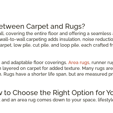
Between Carpet and Rugs?
all, covering the entire floor and offering a seamless 
all-to-wall carpeting adds insulation, noise reductio
carpet, low pile, cut pile, and loop pile, each crafted 
 and adaptable floor coverings.
Area rugs
, runner r
n layered on carpet for added texture. Many rugs are
om. Rugs have a shorter life span, but are measured p
w to Choose the Right Option for Y
 and an area rug comes down to your space, lifestyl