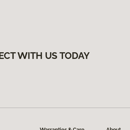
ECT WITH US TODAY
Warranties & Care
About