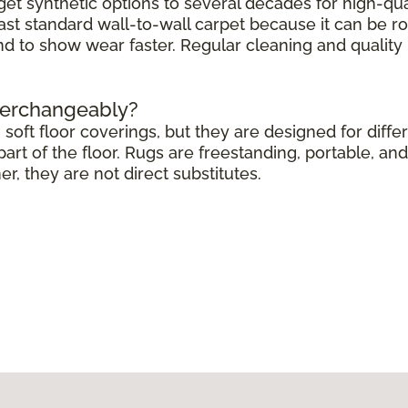
get synthetic options to several decades for high-qua
ast standard wall-to-wall carpet because it can be r
end to show wear faster. Regular cleaning and quali
terchangeably?
soft floor coverings, but they are designed for differ
rt of the floor. Rugs are freestanding, portable, and 
 they are not direct substitutes.