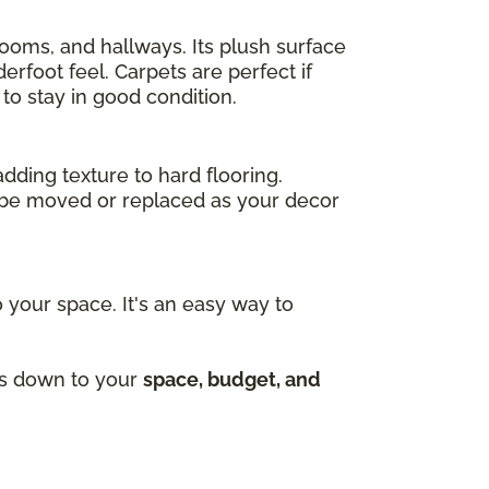
drooms, and hallways. Its plush surface
rfoot feel. Carpets are perfect if
to stay in good condition.
adding texture to hard flooring.
an be moved or replaced as your decor
 your space. It's an easy way to
mes down to your
space, budget, and