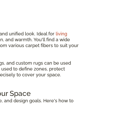
and unified look. Ideal for
living
n, and warmth. You'll find a wide
from various carpet fibers to suit your
ugs, and custom rugs can be used
 used to define zones, protect
recisely to cover your space.
our Space
e, and design goals. Here's how to