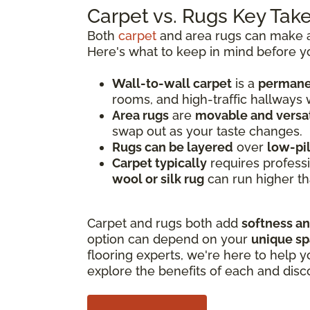
Carpet vs. Rugs Key Ta
Both
carpet
and area rugs can make a 
Here's what to keep in mind before y
Wall-to-wall carpet
is a
permanen
rooms, and high-traffic hallways
Area rugs
are
movable and versat
swap out as your taste changes.
Rugs can be layered
over
low-pi
Carpet typically
requires professi
wool or silk rug
can run higher th
Carpet and rugs both add
softness a
option can depend on your
unique s
flooring experts, we're here to help y
explore the benefits of each and disc