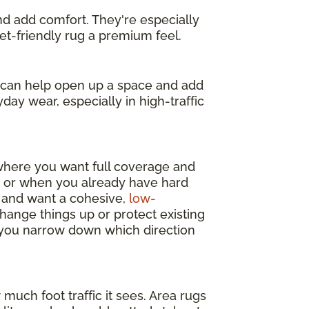
and add comfort. They're especially
get-friendly rug a premium feel.
s can help open up a space and add
day wear, especially in high-traffic
 where you want full coverage and
y, or when you already have hard
m and want a cohesive,
low-
change things up or protect existing
p you narrow down which direction
much foot traffic it sees. Area rugs