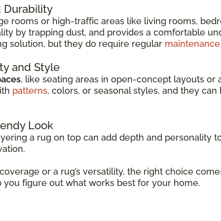
Durability
arge rooms or high-traffic areas like living rooms, be
ity by trapping dust, and provides a comfortable unde
ng solution, but they do require regular
maintenance
ity and Style
paces
, like seating areas in open-concept layouts or 
ith
patterns
, colors, or seasonal styles, and they c
Trendy Look
ayering a rug on top can add depth and personality to
vation.
 coverage or a rug’s versatility, the right choice co
p you figure out what works best for your home.