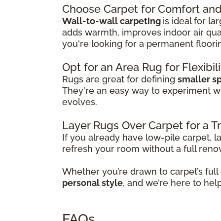
Choose Carpet for Comfort and 
Wall-to-wall carpeting
is ideal for l
adds warmth, improves indoor air qual
you're looking for a permanent floori
Opt for an Area Rug for Flexibil
Rugs are great for defining
smaller s
They're an easy way to experiment w
evolves.
Layer Rugs Over Carpet for a 
If you already have low-pile carpet, l
refresh your room without a full reno
Whether you’re drawn to carpet’s full
personal style
, and we’re here to hel
FAQs