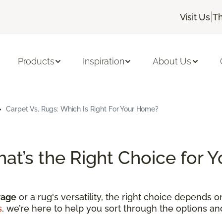
|
Visit Us
Th
Products
Inspiration
About Us
Carpet Vs. Rugs: Which Is Right For Your Home?
hat’s the Right Choice for
rage
or a rug's versatility, the right choice depends 
s
, we’re here to help you sort through the options a