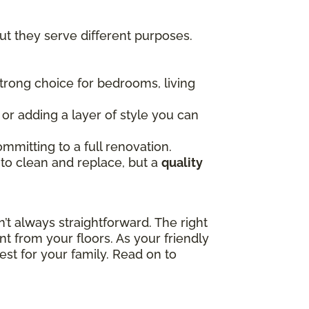
t they serve different purposes.
 strong choice for bedrooms, living
, or adding a layer of style you can
mmitting to a full renovation.
 to clean and replace, but a
quality
t always straightforward. The right
t from your floors. As your friendly
est for your family. Read on to