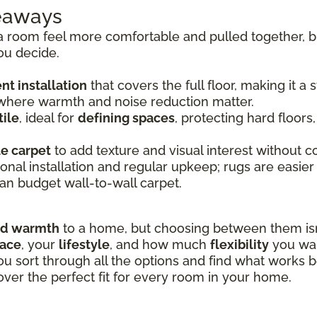
keaways
room feel more comfortable and pulled together, bu
ou decide.
t installation
that covers the full floor, making it a
 where warmth and noise reduction matter.
ile
, ideal for
defining spaces
, protecting hard floors
le carpet
to add texture and visual interest without co
onal installation and regular upkeep; rugs are easier
an budget wall-to-wall carpet.
nd warmth
to a home, but choosing between them isn’
pace
, your
lifestyle
, and how much
flexibility
you wan
ou sort through all the options and find what works b
over the perfect fit for every room in your home.