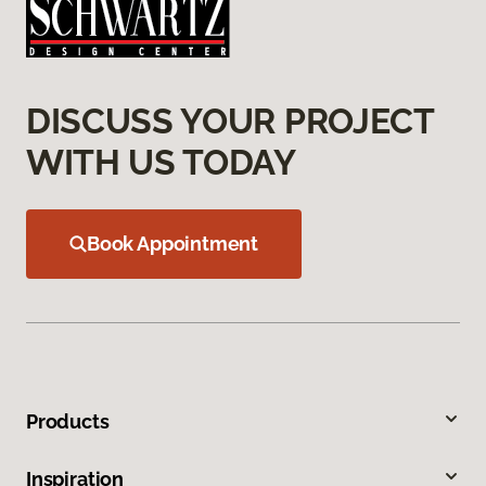
DISCUSS YOUR PROJECT
WITH US TODAY
Book Appointment
Products
Inspiration