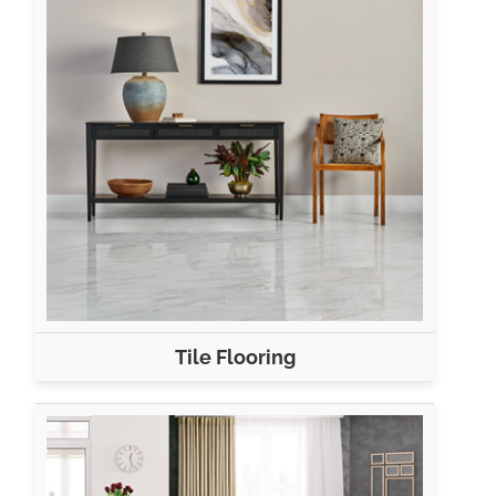
Tile Flooring