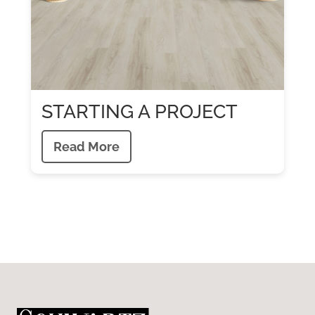
STARTING A PROJECT
Read More