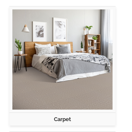
Carpet