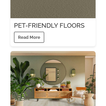
PET-FRIENDLY FLOORS
Read More