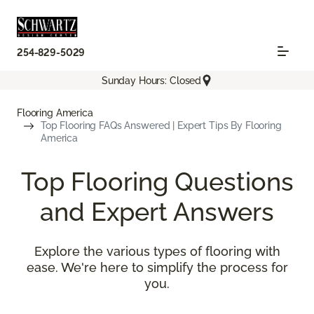
254-829-5029
Sunday Hours: Closed
Flooring America
Top Flooring FAQs Answered | Expert Tips By Flooring
America
Top Flooring Questions
and Expert Answers
Explore the various types of flooring with
ease. We're here to simplify the process for
you.