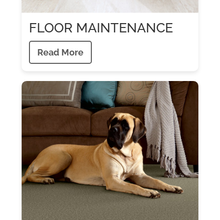
FLOOR MAINTENANCE
Read More