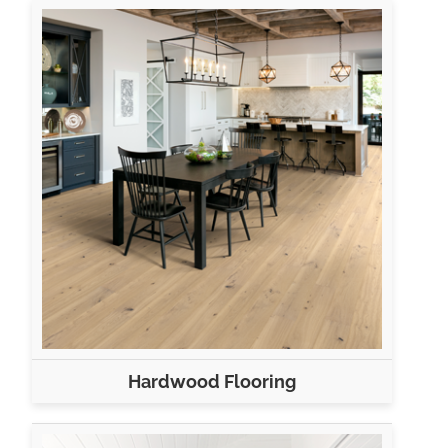
Hardwood Flooring