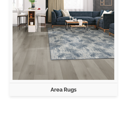
Area Rugs