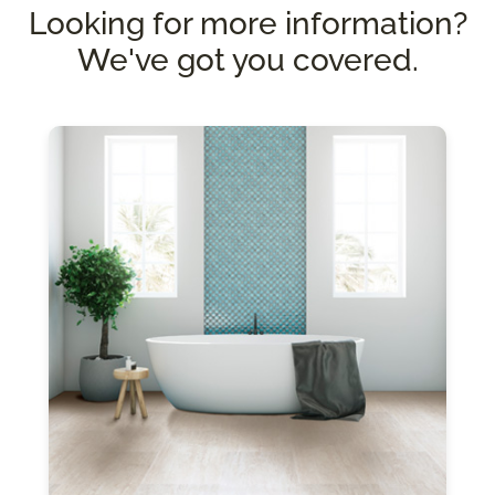
Looking for more information?
We've got you covered.