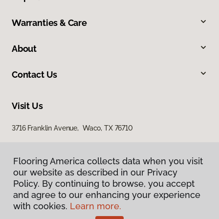
Warranties & Care
About
Contact Us
Visit Us
3716 Franklin Avenue, Waco, TX 76710
Flooring America collects data when you visit
our website as described in our Privacy
Policy. By continuing to browse, you accept
and agree to our enhancing your experience
with cookies.
Learn more.
Privacy Policy
Terms & Conditions