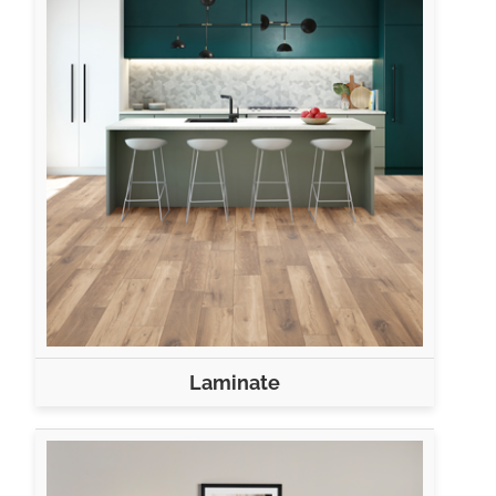
Laminate