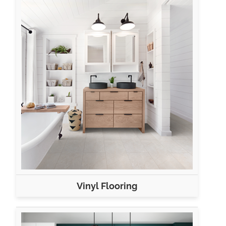
Vinyl Flooring