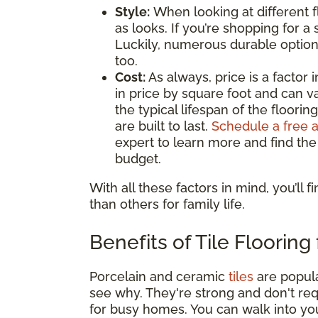
Style:
When looking at different 
as looks. If you’re shopping for a s
Luckily, numerous durable options,
too.
Cost:
As always, price is a factor
in price by square foot and can var
the typical lifespan of the floori
are built to last.
Schedule a free 
expert to learn more and find the
budget.
With all these factors in mind, you’ll 
than others for family life.
Benefits of Tile Flooring
Porcelain and ceramic
tiles
are popula
see why. They're strong and don't req
for busy homes. You can walk into yo