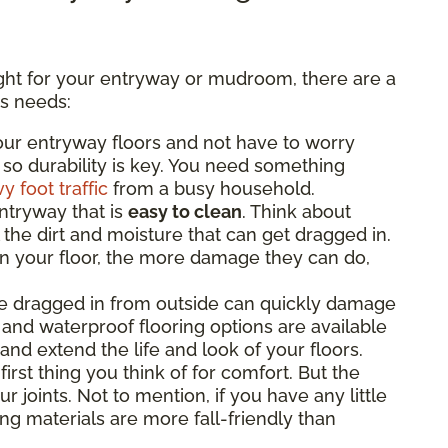
ight for your entryway or mudroom, there are a
’s needs:
ur entryway floors and not have to worry
 so durability is key. You need something
y foot traffic
from a busy household.
ntryway that is
easy to clean
. Think about
 the dirt and moisture that can get dragged in.
on your floor, the more damage they can do,
e dragged in from outside can quickly damage
 and waterproof flooring options are available
and extend the life and look of your floors.
irst thing you think of for comfort. But the
r joints. Not to mention, if you have any little
g materials are more fall-friendly than