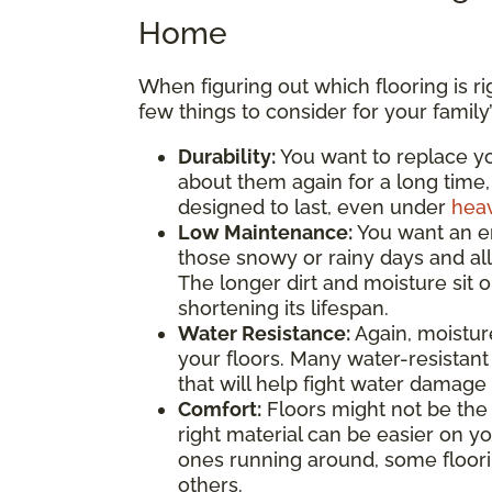
Home
When figuring out which flooring is r
few things to consider for your family
Durability:
You want to replace yo
about them again for a long time,
designed to last, even under
heav
Low Maintenance:
You want an e
those snowy or rainy days and all
The longer dirt and moisture sit 
shortening its lifespan.
Water Resistance:
Again, moistur
your floors. Many water-resistant
that will help fight water damage 
Comfort:
Floors might not be the f
right material can be easier on you
ones running around, some floorin
others.