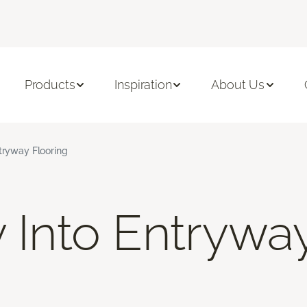
Products
Inspiration
About Us
ntryway Flooring
y Into Entrywa