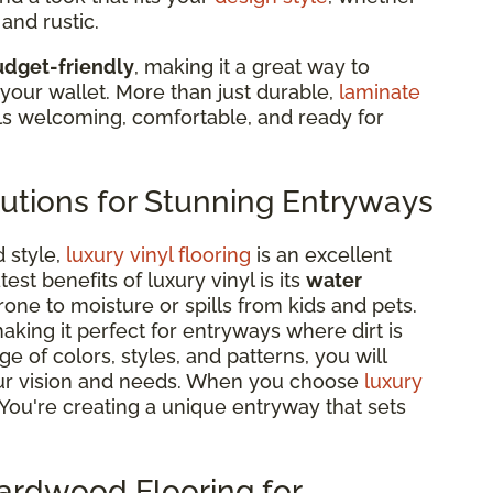
and rustic.
budget-friendly
, making it a great way to
your wallet. More than just durable,
laminate
ls welcoming, comfortable, and ready for
lutions for Stunning Entryways
d style,
luxury vinyl flooring
is an excellent
st benefits of luxury vinyl is its
water
prone to moisture or spills from kids and pets.
making it perfect for entryways where dirt is
e of colors, styles, and patterns, you will
 your vision and needs. When you choose
luxury
r. You're creating a unique entryway that sets
Hardwood Flooring for