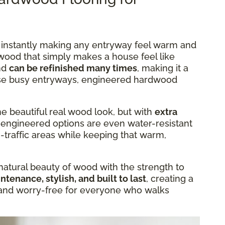
, instantly making any entryway feel warm and
o wood that simply makes a house feel like
nd
can be refinished many times
, making it a
hose busy entryways, engineered hardwood
e beautiful real wood look, but with
extra
 engineered options are even water-resistant
-traffic areas while keeping that warm,
tural beauty of wood with the strength to
tenance, stylish, and built to last
, creating a
and worry-free for everyone who walks