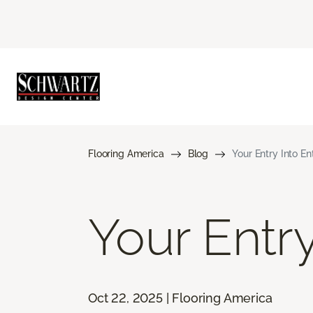
Flooring America
Blog
Your Entry Into E
Your Entr
Oct 22, 2025 | Flooring America