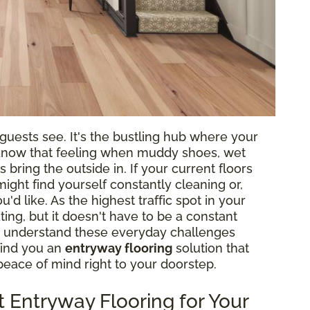
g guests see. It's the bustling hub where your
ll know that feeling when muddy shoes, wet
 bring the outside in. If your current floors
might find yourself constantly cleaning or,
d like. As the highest traffic spot in your
ing, but it doesn't have to be a constant
 we understand these everyday challenges
find you an
entryway flooring
solution that
e peace of mind right to your doorstep.
 Entryway Flooring for Your