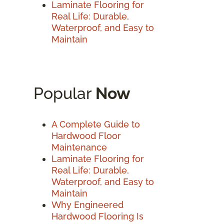
Laminate Flooring for
Real Life: Durable,
Waterproof, and Easy to
Maintain
Popular
Now
A Complete Guide to
Hardwood Floor
Maintenance
Laminate Flooring for
Real Life: Durable,
Waterproof, and Easy to
Maintain
Why Engineered
Hardwood Flooring Is