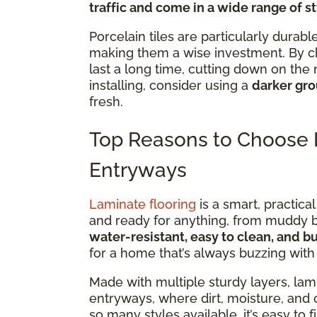
traffic and come in a wide range of s
Porcelain tiles are particularly durab
making them a wise investment. By 
last a long time, cutting down on th
installing, consider using a
darker gro
fresh.
Top Reasons to Choose L
Entryways
Laminate flooring
is a smart, practical
and ready for anything, from muddy boo
water-resistant, easy to clean, and bu
for a home that’s always buzzing with a
Made with multiple sturdy layers, lami
entryways, where dirt, moisture, and 
so many styles available, it’s easy to f