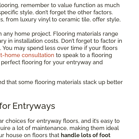
flooring, remember to value function as much
pecific style, don’t forget the other factors.
 from luxury vinyl to ceramic tile, offer style,
 in any home project. Flooring materials range
y in installation costs. Don’t forget to factor in
ng. You may spend less over time if your floors
at-home consultation
to speak to a flooring
 perfect flooring for your entryway and
find that some flooring materials stack up better
 for Entryways
r choices for entryway floors, and it’s easy to
uire a lot of maintenance, making them ideal
ur house on floors that
handle lots of foot