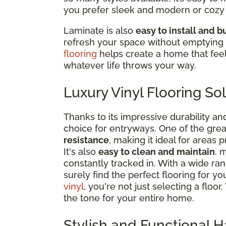
you prefer sleek and modern or cozy 
Laminate is also
easy to install and 
refresh your space without emptying 
flooring
helps create a home that fee
whatever life throws your way.
Luxury Vinyl Flooring So
Thanks to its impressive durability an
choice for entryways. One of the greate
resistance
, making it ideal for areas 
It's also
easy to clean and maintain
, 
constantly tracked in. With a wide rang
surely find the perfect flooring for
vinyl
, you're not just selecting a floo
the tone for your entire home.
Stylish and Functional 