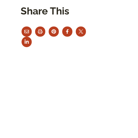
Share This