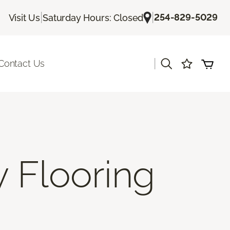
|
|
254-829-5029
Visit Us
Saturday Hours: Closed
|
Contact Us
y Flooring