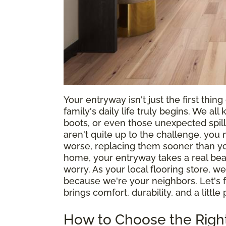
Your entryway isn't just the first thin
family's daily life truly begins. We a
boots, or even those unexpected spills
aren't quite up to the challenge, you 
worse, replacing them sooner than you'
home, your entryway takes a real beat
worry. As your local flooring store,
because we're your neighbors. Let's 
brings comfort, durability, and a littl
How to Choose the Right