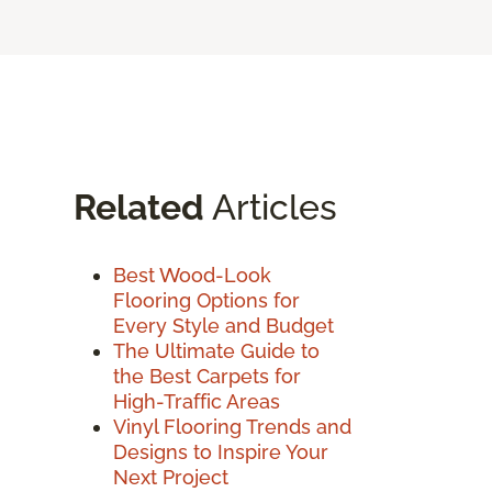
Related
Articles
Best Wood-Look
Flooring Options for
Every Style and Budget
The Ultimate Guide to
the Best Carpets for
High-Traffic Areas
Vinyl Flooring Trends and
Designs to Inspire Your
Next Project