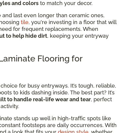
tyles and colors
to match your decor.
le and last even longer than ceramic ones,
choosing
tile
, you're investing in a floor that will
e need for frequent replacements. When
ut to help hide dirt
, keeping your entryway
aminate Flooring for
 choice for busy entryways. It’s tough, reliable,
ts to kids dashing inside. The best part? It’s
ilt to handle real-life wear and tear
, perfect
ctivity.
nate stands up well in high-traffic spots like
constant footsteps are daily occurrences. With
ind a look that fits your
design style
, whether