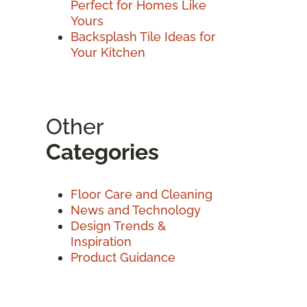
Perfect for Homes Like
Yours
Backsplash Tile Ideas for
Your Kitchen
Other
Categories
Floor Care and Cleaning
News and Technology
Design Trends &
Inspiration
Product Guidance