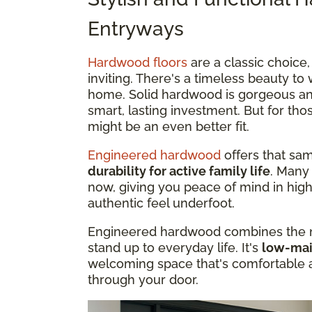
Entryways
Hardwood floors
are a classic choice
inviting. There's a timeless beauty t
home. Solid hardwood is gorgeous a
smart, lasting investment. But for t
might be an even better fit.
Engineered hardwood
offers that sam
durability for active family life
. Many
now, giving you peace of mind in high
authentic feel underfoot.
Engineered hardwood combines the na
stand up to everyday life. It's
low-main
welcoming space that's comfortable 
through your door.