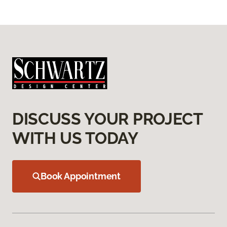
DISCUSS YOUR PROJECT
WITH US TODAY
Book Appointment