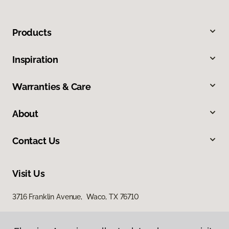
Products
Inspiration
Warranties & Care
About
Contact Us
Visit Us
3716 Franklin Avenue, Waco, TX 76710