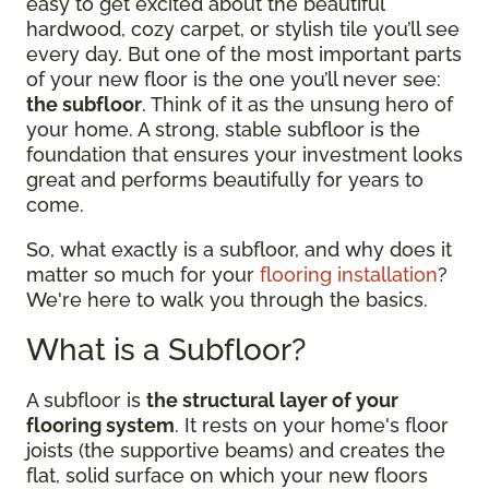
easy to get excited about the beautiful
hardwood, cozy carpet, or stylish tile you’ll see
every day. But one of the most important parts
of your new floor is the one you’ll never see:
the subfloor
. Think of it as the unsung hero of
your home. A strong, stable subfloor is the
foundation that ensures your investment looks
great and performs beautifully for years to
come.
So, what exactly is a subfloor, and why does it
matter so much for your
flooring installation
?
We're here to walk you through the basics.
What is a Subfloor?
A subfloor is
the structural layer of your
flooring system
. It rests on your home's floor
joists (the supportive beams) and creates the
flat, solid surface on which your new floors