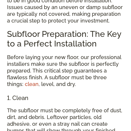
to be in good condition before installation.
Issues caused by an uneven or damp subfloor
are typically not covered, making preparation
a crucial step to protect your investment.
Subfloor Preparation: The Key
to a Perfect Installation
Before laying your new floor, our professional
installers make sure the subfloor is perfectly
prepared. This critical step guarantees a
flawless finish. A subfloor must be three
things:
clean
, level, and dry.
1. Clean
The subfloor must be completely free of dust,
dirt, and debris. Leftover particles, old
adhesive, or even a stray nail can create
bumps that will show through your finished