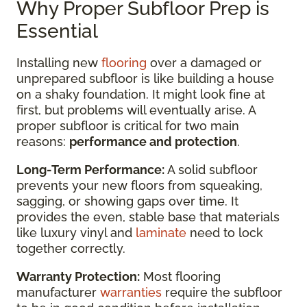
Why Proper Subfloor Prep is
Essential
Installing new
flooring
over a damaged or
unprepared subfloor is like building a house
on a shaky foundation. It might look fine at
first, but problems will eventually arise. A
proper subfloor is critical for two main
reasons:
performance and protection
.
Long-Term Performance:
A solid subfloor
prevents your new floors from squeaking,
sagging, or showing gaps over time. It
provides the even, stable base that materials
like luxury vinyl and
laminate
need to lock
together correctly.
Warranty Protection:
Most flooring
manufacturer
warranties
require the subfloor