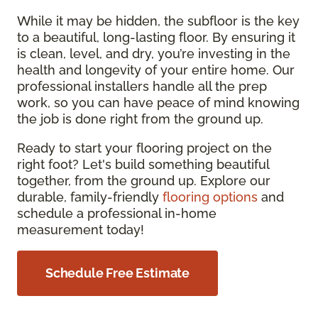
While it may be hidden, the subfloor is the key
to a beautiful, long-lasting floor. By ensuring it
is clean, level, and dry, you’re investing in the
health and longevity of your entire home. Our
professional installers handle all the prep
work, so you can have peace of mind knowing
the job is done right from the ground up.
Ready to start your flooring project on the
right foot? Let's build something beautiful
together, from the ground up. Explore our
durable, family-friendly
flooring options
and
schedule a professional in-home
measurement today!
Schedule Free Estimate