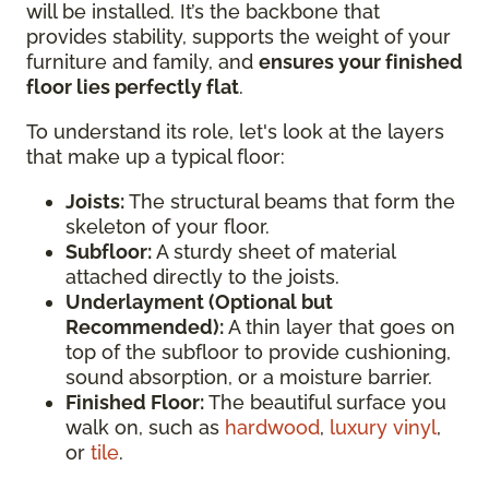
will be installed. It’s the backbone that
provides stability, supports the weight of your
furniture and family, and
ensures your finished
floor lies perfectly flat
.
To understand its role, let's look at the layers
that make up a typical floor:
Joists:
The structural beams that form the
skeleton of your floor.
Subfloor:
A sturdy sheet of material
attached directly to the joists.
Underlayment (Optional but
Recommended):
A thin layer that goes on
top of the subfloor to provide cushioning,
sound absorption, or a moisture barrier.
Finished Floor:
The beautiful surface you
walk on, such as
hardwood
,
luxury vinyl
,
or
tile
.