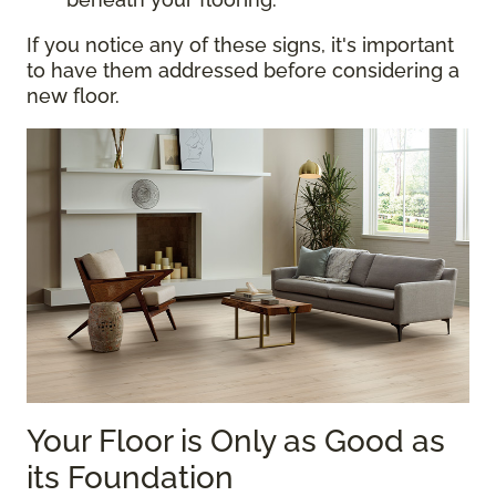
If you notice any of these signs, it's important
to have them addressed before considering a
new floor.
Your Floor is Only as Good as
its Foundation