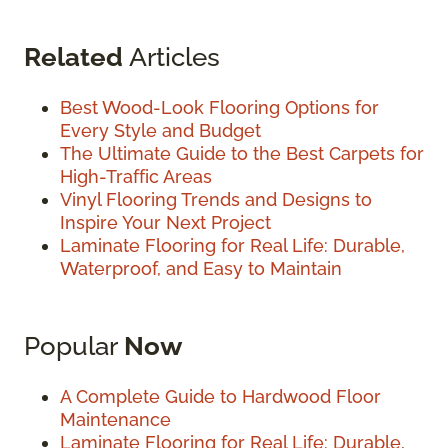
Related
Articles
Best Wood-Look Flooring Options for
Every Style and Budget
The Ultimate Guide to the Best Carpets for
High-Traffic Areas
Vinyl Flooring Trends and Designs to
Inspire Your Next Project
Laminate Flooring for Real Life: Durable,
Waterproof, and Easy to Maintain
Popular
Now
A Complete Guide to Hardwood Floor
Maintenance
Laminate Flooring for Real Life: Durable,