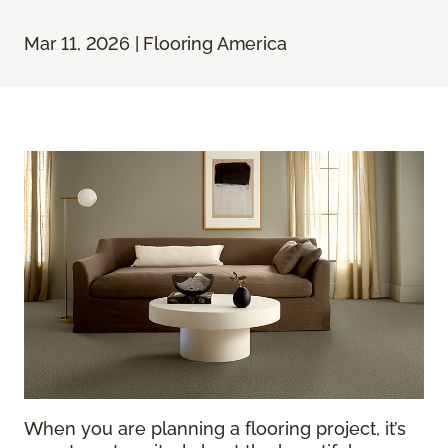
Mar 11, 2026 | Flooring America
When you are planning a flooring project, it’s