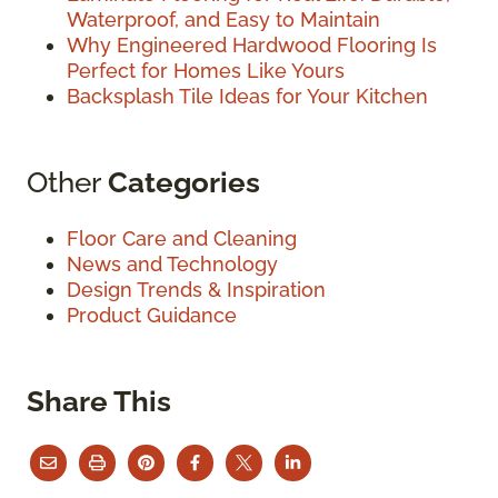
Waterproof, and Easy to Maintain
Why Engineered Hardwood Flooring Is
Perfect for Homes Like Yours
Backsplash Tile Ideas for Your Kitchen
Other
Categories
Floor Care and Cleaning
News and Technology
Design Trends & Inspiration
Product Guidance
Share This