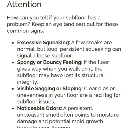
Attention
How can you tell if your subfloor has a
problem? Keep an eye (and ear) out for these
common signs:
Excessive Squeaking:
A few creaks are
normal, but loud, persistent squeaking can
signal a loose subfloor.
Spongy or Bouncy Feeling:
If the floor
gives way when you walk on it, the
subfloor may have lost its structural
integrity.
Visible Sagging or Sloping:
Clear dips or
unevenness in your floor are a red flag for
subfloor issues.
Noticeable Odors:
A persistent,
unpleasant smell often points to moisture
damage and potential mold growth
beneath your flooring.