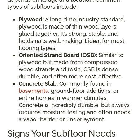
types of subfloors include:
Plywood:
A long-time industry standard,
plywood is made of thin wood layers
glued together. It’s strong, stable, and
holds nails well, making it ideal for most
flooring types.
Oriented Strand Board (OSB):
Similar to
plywood but made from compressed
wood strands and resin, OSB is dense,
durable, and often more cost-effective.
Concrete Slab:
Commonly found in
basements
, ground-floor additions, or
entire homes in warmer climates.
Concrete is incredibly durable, but always
requires moisture testing and often needs
a vapor barrier or underlayment.
Signs Your Subfloor Needs