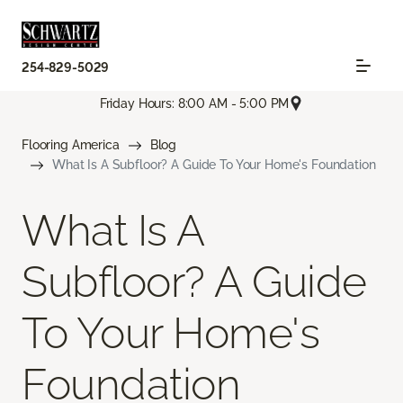
254-829-5029
Friday Hours: 8:00 AM - 5:00 PM
Flooring America
Blog
What Is A Subfloor? A Guide To Your Home's Foundation
What Is A
Subfloor? A Guide
To Your Home's
Foundation