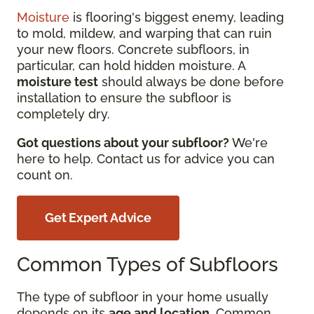
Moisture
is flooring's biggest enemy, leading
to mold, mildew, and warping that can ruin
your new floors. Concrete subfloors, in
particular, can hold hidden moisture. A
moisture test
should always be done before
installation to ensure the subfloor is
completely dry.
Got questions about your subfloor?
We're
here to help. Contact us for advice you can
count on.
Get Expert Advice
Common Types of Subfloors
The type of subfloor in your home usually
depends on its
age and location
. Common