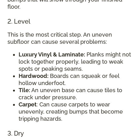
floor.
2. Level
This is the most critical step. An uneven
subfloor can cause several problems:
Luxury Vinyl & Laminate:
Planks might not
lock together properly, leading to weak
spots or peaking seams.
Hardwood:
Boards can squeak or feel
hollow underfoot.
Tile:
An uneven base can cause tiles to
crack under pressure.
Carpet
: Can cause carpets to wear
unevenly, creating bumps that become
tripping hazards.
3. Dry