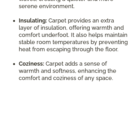
serene environment.
Insulating:
Carpet provides an extra
layer of insulation, offering warmth and
comfort underfoot. It also helps maintain
stable room temperatures by preventing
heat from escaping through the floor.
Coziness:
Carpet adds a sense of
warmth and softness, enhancing the
comfort and coziness of any space.