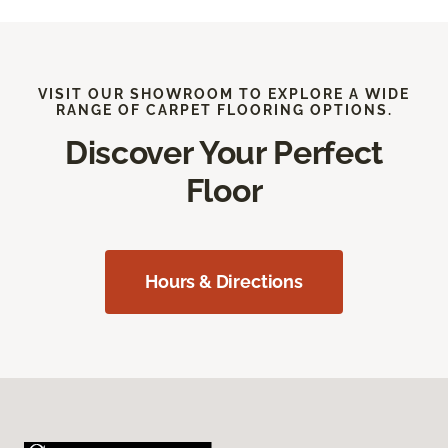
VISIT OUR SHOWROOM TO EXPLORE A WIDE
RANGE OF CARPET FLOORING OPTIONS.
Discover Your Perfect
Floor
Hours & Directions