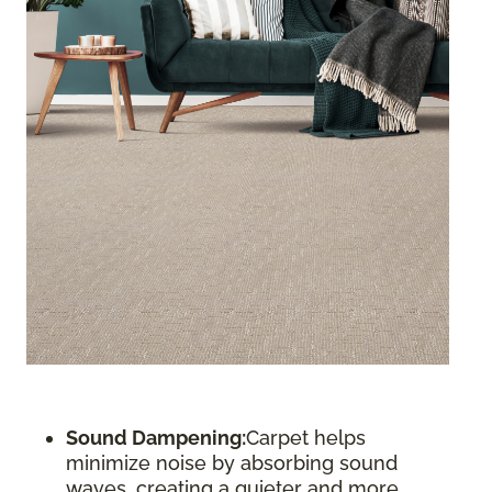
Sound Dampening:
Carpet helps
minimize noise by absorbing sound
waves, creating a quieter and more