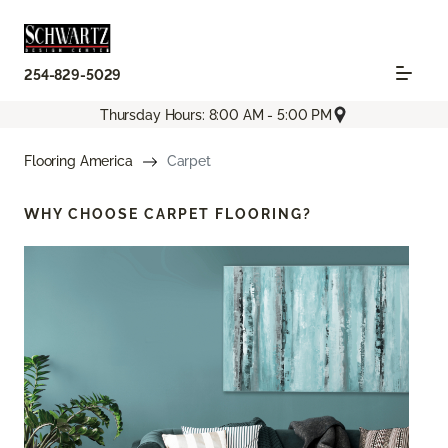
254-829-5029
Thursday Hours: 8:00 AM - 5:00 PM
Flooring America
Carpet
WHY CHOOSE
CARPET FLOORING?