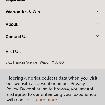
Warranties & Care
About
Contact Us
Visit Us
3716 Franklin Avenue, Waco, TX 76710
Flooring America collects data when you visit
our website as described in our Privacy
Policy. By continuing to browse, you accept
and agree to our enhancing your experience
with cookies.
Learn more.
Privacy Policy