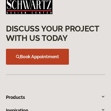
DISCUSS YOUR PROJECT
WITH US TODAY
Book Appointment
Products
Inspiration